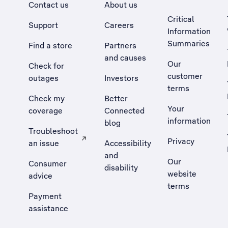
Contact us
About us
Critical
Support
Careers
Information
Summaries
Find a store
Partners
and causes
Our
Check for
customer
outages
Investors
terms
Check my
Better
Your
coverage
Connected
information
blog
Troubleshoot
Privacy
an issue
Accessibility
, Opens external site in a new tab
and
Our
Consumer
disability
website
advice
terms
Payment
assistance