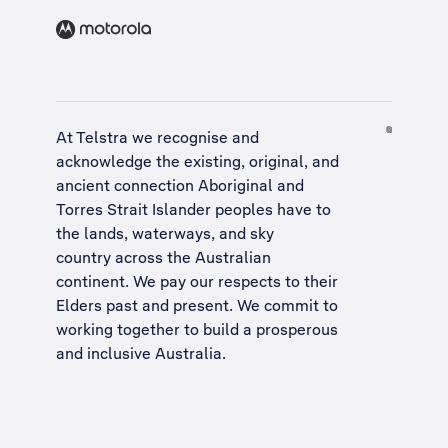
At Telstra we recognise and
acknowledge the existing, original, and
ancient connection Aboriginal and
Torres Strait Islander peoples have to
the lands, waterways, and sky
country across the Australian
continent. We pay our respects to their
Elders past and present. We commit to
working together to build a
prosperous
and inclusive Australia
.