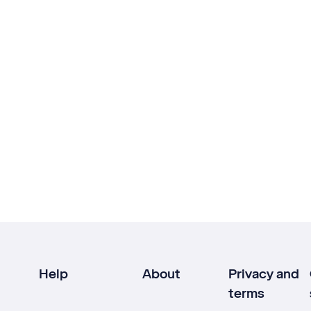
Help
About
Privacy and
terms