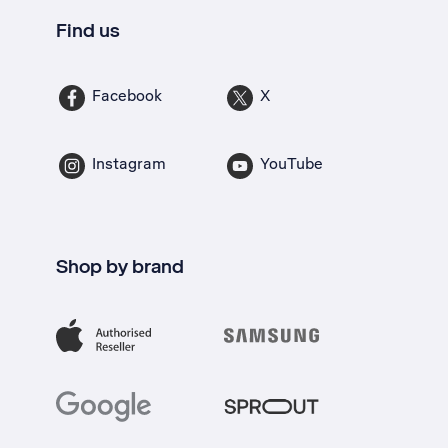
Find us
Facebook
X
Instagram
YouTube
Shop by brand