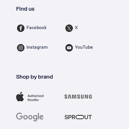
Find us
Facebook
X
Instagram
YouTube
Shop by brand