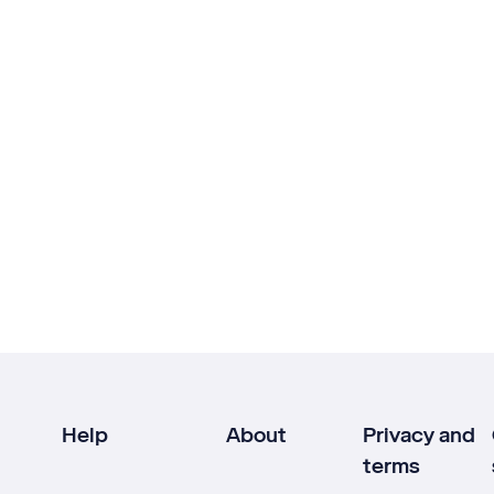
Help
About
Privacy and
terms