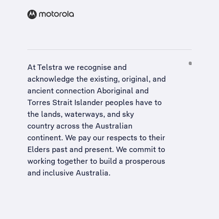
At Telstra we recognise and
acknowledge the existing, original, and
ancient connection Aboriginal and
Torres Strait Islander peoples have to
the lands, waterways, and sky
country across the Australian
continent. We pay our respects to their
Elders past and present. We commit to
working together to build a
prosperous
and inclusive Australia
.