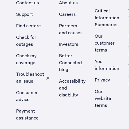
Contact us
About us
Critical
Support
Careers
Information
Summaries
Find a store
Partners
and causes
Our
Check for
customer
outages
Investors
terms
Check my
Better
Your
coverage
Connected
information
blog
Troubleshoot
Privacy
an issue
Accessibility
, Opens external site in a new tab
and
Our
Consumer
disability
website
advice
terms
Payment
assistance