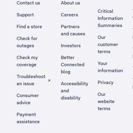
Contact us
About us
Critical
Support
Careers
Information
Summaries
Find a store
Partners
and causes
Our
Check for
customer
outages
Investors
terms
Check my
Better
Your
coverage
Connected
information
blog
Troubleshoot
Privacy
an issue
Accessibility
, Opens external site in a new tab
and
Our
Consumer
disability
website
advice
terms
Payment
assistance