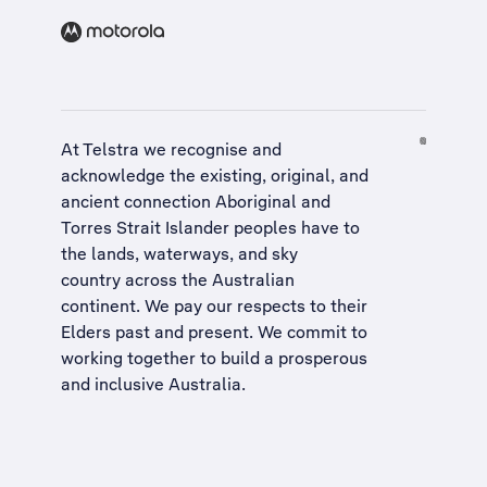
At Telstra we recognise and
acknowledge the existing, original, and
ancient connection Aboriginal and
Torres Strait Islander peoples have to
the lands, waterways, and sky
country across the Australian
continent. We pay our respects to their
Elders past and present. We commit to
working together to build a
prosperous
and inclusive Australia
.