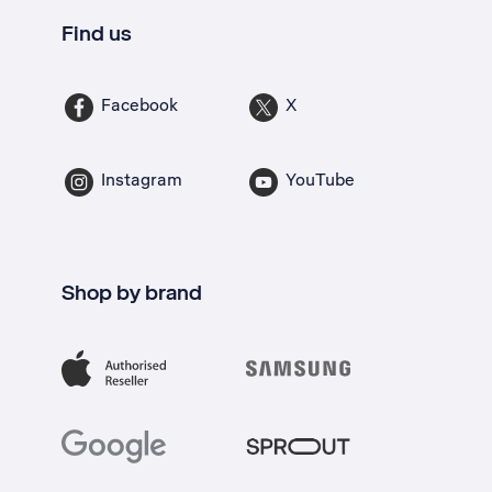
Find us
Facebook
X
Instagram
YouTube
Shop by brand