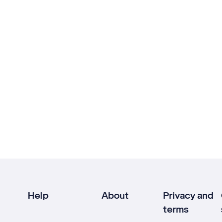
Help
About
Privacy and
terms