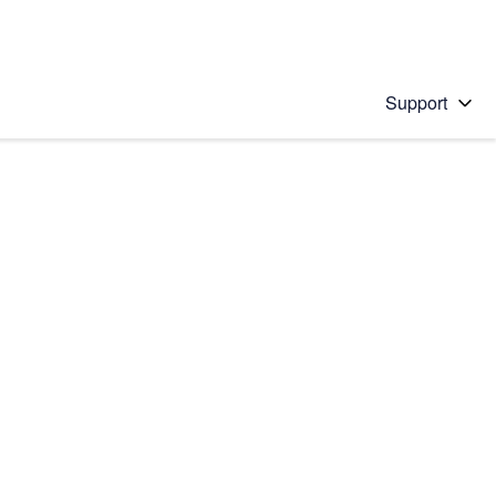
Support
 solution
stions will appear below the field as you type