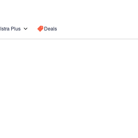
lstra Plus
Deals
te 5
Search for a
Search sugge