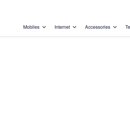
Personal
Business
Enterprise
Telstra Personal Home Page
Mobiles
Internet
Accessories
Te
Home
/
Device Help
/
Samsung
/
Samsung Galaxy No
Select operating system
Android 5.1.1
Choose another device