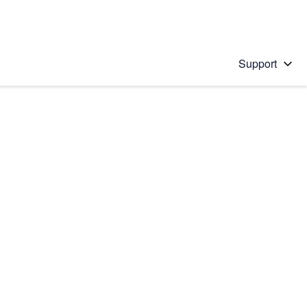
Support
 solution
stions will appear below the field as you type