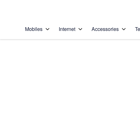
Personal
Business
Enterprise
Telstra Personal Home Page
Mobiles
Internet
Accessories
Te
Home
/
Device Help
/
Samsung
/
Samsung Galaxy No
Select operating system
Android 5.1.1
Choose another device