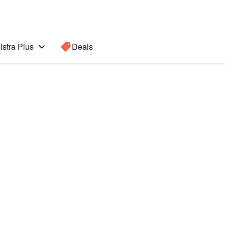
lstra Plus
Deals
te 5
Search for a
Search sugge