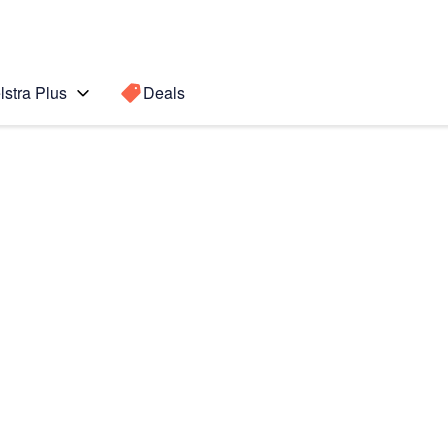
lstra Plus
Deals
te 5
Search for a
Search sugge