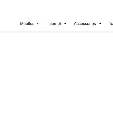
Personal
Business
Enterprise
Telstra Personal Home Page
Mobiles
Internet
Accessories
Te
Home
/
Device Help
/
Samsung
/
Samsung Galaxy No
Select operating system
Android 5.1.1
Choose another device