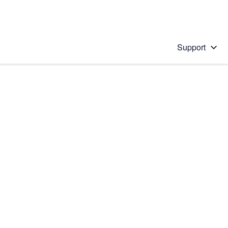
Support
 solution
stions will appear below the field as you type