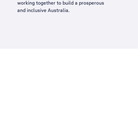
working together to build a
prosperous
and inclusive Australia
.