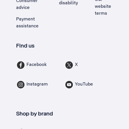
Consumer
disability
website
advice
terms
Payment
assistance
Find us
Facebook
X
Instagram
YouTube
Shop by brand