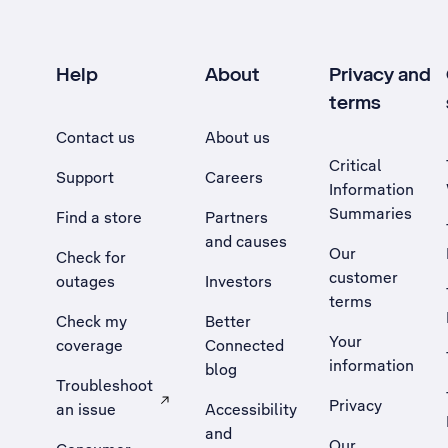
Help
About
Privacy and
terms
Contact us
About us
Critical
Support
Careers
Information
Summaries
Find a store
Partners
and causes
Our
Check for
customer
outages
Investors
terms
Check my
Better
Your
coverage
Connected
information
blog
Troubleshoot
Privacy
an issue
Accessibility
, Opens external site in a new tab
and
Our