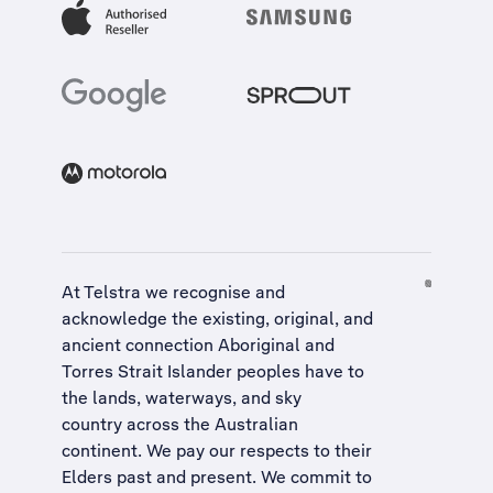
At Telstra we recognise and
acknowledge the existing, original, and
ancient connection Aboriginal and
Torres Strait Islander peoples have to
the lands, waterways, and sky
country across the Australian
continent. We pay our respects to their
Elders past and present. We commit to