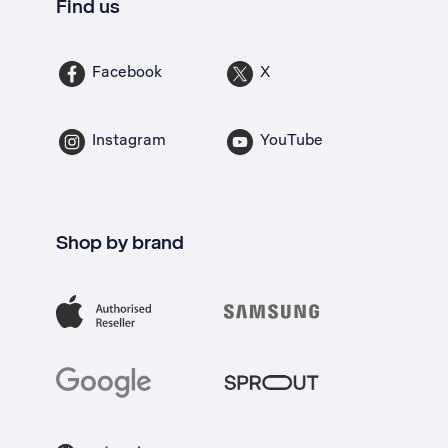
Find us
Facebook
X
Instagram
YouTube
Shop by brand