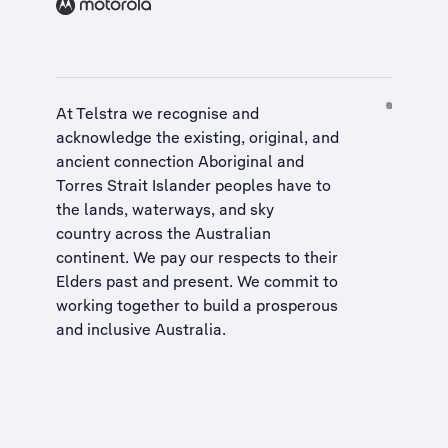
At Telstra we recognise and
acknowledge the existing, original, and
ancient connection Aboriginal and
Torres Strait Islander peoples have to
the lands, waterways, and sky
country across the Australian
continent. We pay our respects to their
Elders past and present. We commit to
working together to build a
prosperous
and inclusive Australia
.