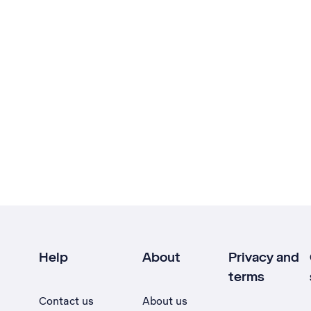
Help
About
Privacy and
terms
Contact us
About us