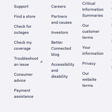
Critical
Support
Careers
Information
Summaries
Find a store
Partners
and causes
Our
Check for
customer
outages
Investors
terms
Check my
Better
Your
coverage
Connected
information
blog
Troubleshoot
Privacy
an issue
Accessibility
, Opens external site in a new tab
and
Our
Consumer
disability
website
advice
terms
Payment
assistance