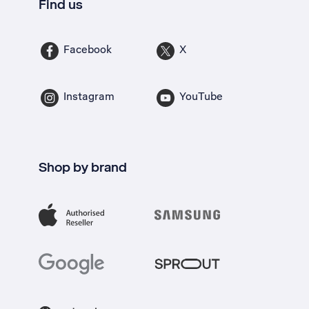
Find us
Facebook
X
Instagram
YouTube
Shop by brand