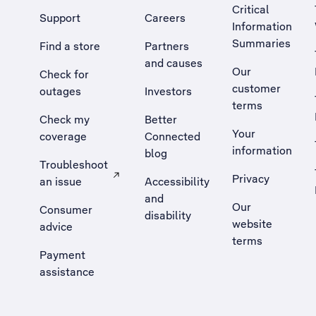
Critical
Support
Careers
Information
Summaries
Find a store
Partners
and causes
Our
Check for
customer
outages
Investors
terms
Check my
Better
Your
coverage
Connected
information
blog
Troubleshoot
Privacy
an issue
Accessibility
, Opens external site in a new tab
and
Our
Consumer
disability
website
advice
terms
Payment
assistance