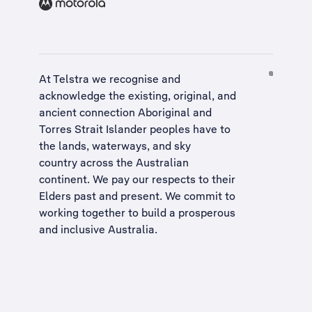
At Telstra we recognise and
acknowledge the existing, original, and
ancient connection Aboriginal and
Torres Strait Islander peoples have to
the lands, waterways, and sky
country across the Australian
continent. We pay our respects to their
Elders past and present. We commit to
working together to build a
prosperous
and inclusive Australia
.