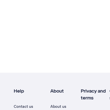
Help
About
Privacy and
terms
Contact us
About us