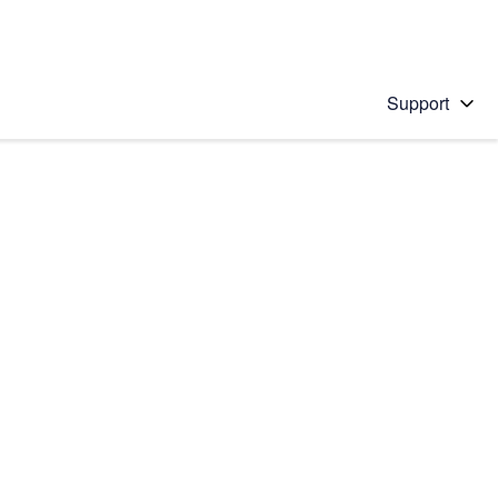
Support
 solution
stions will appear below the field as you type