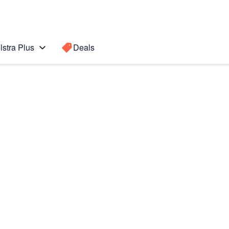
lstra Plus
Deals
te 5
Search for a
Search sugge