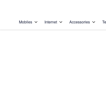
Personal
Business
Enterprise
Telstra Personal Home Page
Mobiles
Internet
Accessories
Te
Home
/
Device Help
/
Samsung
/
Samsung Galaxy No
Select operating system
Android 5.1.1
Choose another device