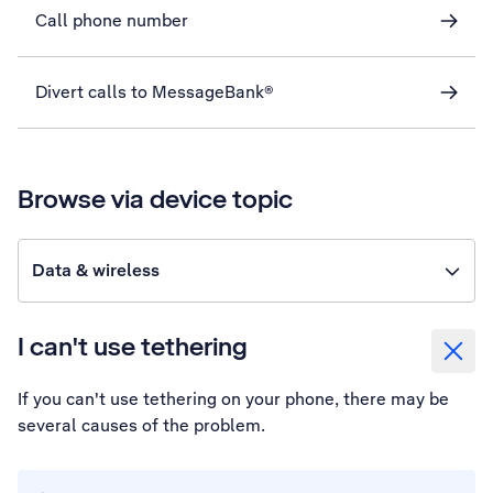
Call phone number
Divert calls to MessageBank®
Browse via device topic
Data & wireless
I can't use tethering
If you can't use tethering on your phone, there may be
several causes of the problem.