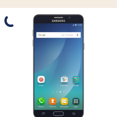
Slide 1 is active