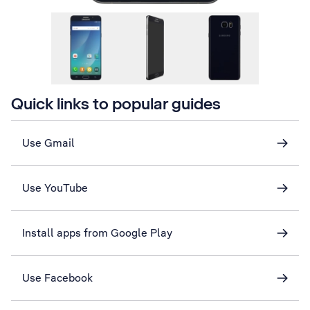
Quick links to popular guides
Use Gmail
Use YouTube
Install apps from Google Play
Use Facebook