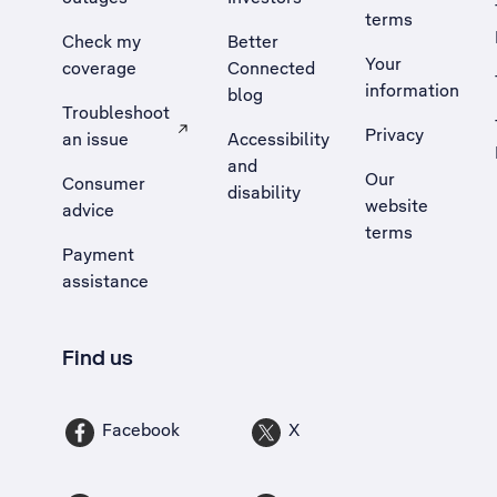
terms
Check my
Better
Your
coverage
Connected
information
blog
Troubleshoot
Privacy
an issue
Accessibility
, Opens external site in a new tab
and
Our
Consumer
disability
website
advice
terms
Payment
assistance
Find us
Facebook
X