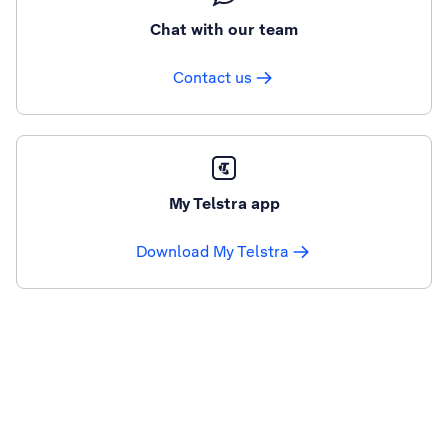
Chat with our team
Contact us
My Telstra app
Download My Telstra