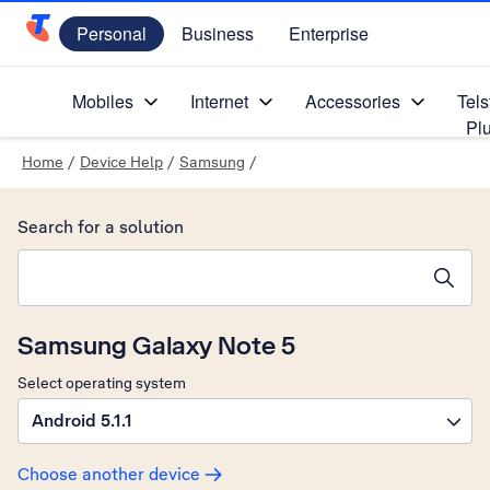
Personal
Business
Enterprise
Telstra Personal Home Page
Mobiles
Internet
Accessories
Tels
Pl
Home
/
Device Help
/
Samsung
/
Search for a solution
Search suggestions will appear below the field as you type
Samsung Galaxy Note 5
Select operating system
Android 5.1.1
Choose another device