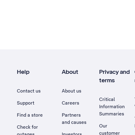
Help
About
Privacy and
terms
Contact us
About us
Critical
Support
Careers
Information
Summaries
Find a store
Partners
and causes
Our
Check for
customer
outages
Investors