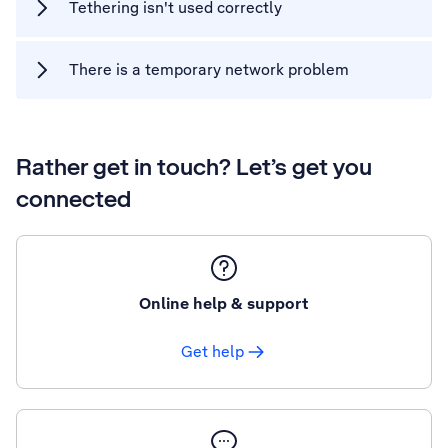
Tethering isn't used correctly
There is a temporary network problem
Rather get in touch? Let’s get you
connected
Online help & support
Get help