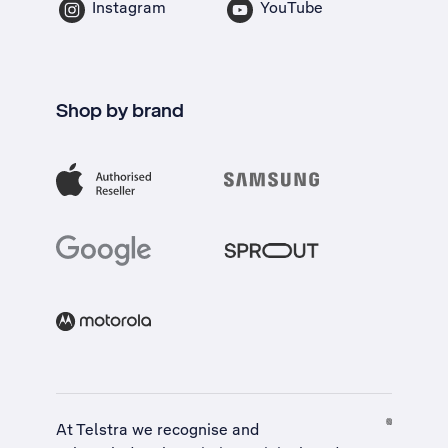
Instagram
YouTube
Shop by brand
At Telstra we recognise and