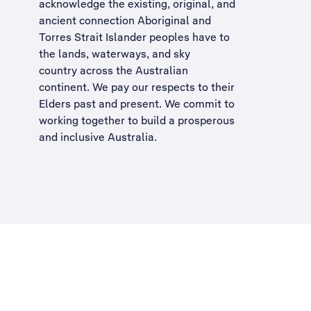
acknowledge the existing, original, and
ancient connection Aboriginal and
Torres Strait Islander peoples have to
the lands, waterways, and sky
country across the Australian
continent. We pay our respects to their
Elders past and present. We commit to
working together to build a
prosperous
and inclusive Australia
.