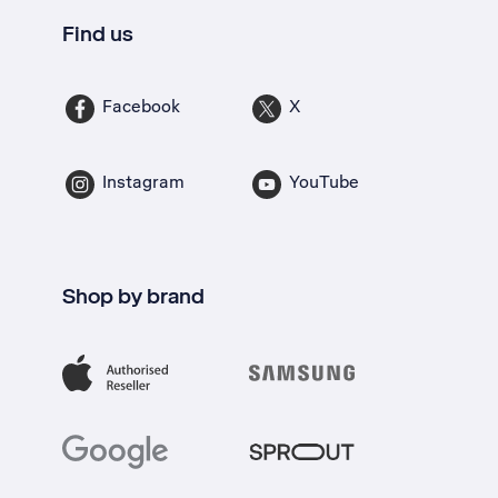
Find us
Facebook
X
Instagram
YouTube
Shop by brand