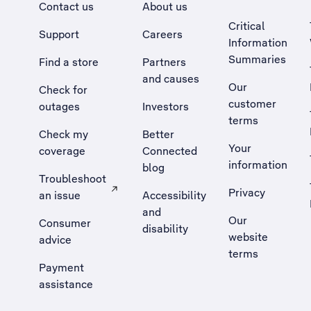
Contact us
About us
Critical
Support
Careers
Information
Summaries
Find a store
Partners
and causes
Our
Check for
customer
outages
Investors
terms
Check my
Better
Your
coverage
Connected
information
blog
Troubleshoot
Privacy
an issue
Accessibility
, Opens external site in a new tab
and
Our
Consumer
disability
website
advice
terms
Payment
assistance