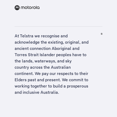
At Telstra we recognise and
acknowledge the existing, original, and
ancient connection Aboriginal and
Torres Strait Islander peoples have to
the lands, waterways, and sky
country across the Australian
continent. We pay our respects to their
Elders past and present. We commit to
working together to build a
prosperous
and inclusive Australia
.