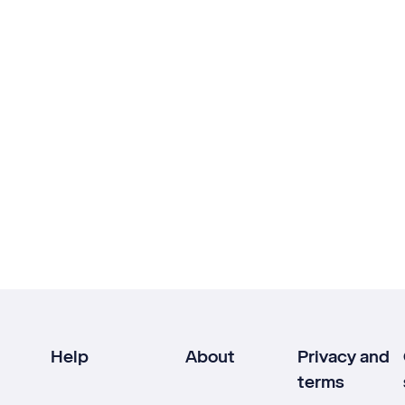
Help
About
Privacy and
terms