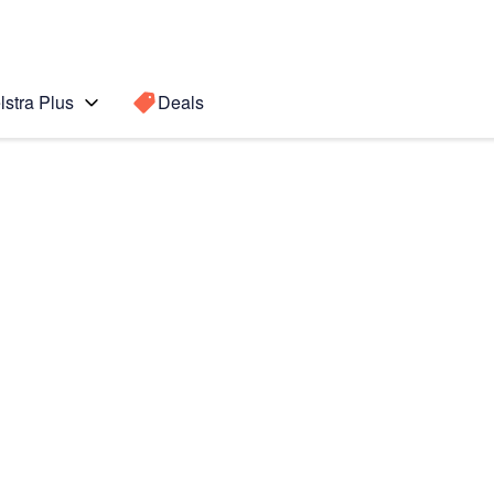
lstra Plus
Deals
te 5
Search for a
Search sugge