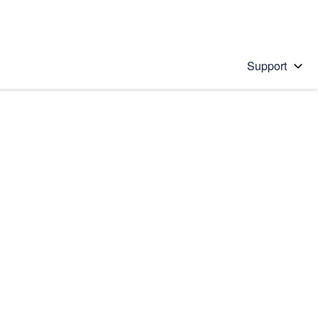
Support
 solution
stions will appear below the field as you type