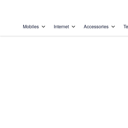
Personal
Business
Enterprise
Telstra Personal Home Page
Mobiles
Internet
Accessories
Te
Home
/
Device Help
/
Samsung
/
Samsung Galaxy No
Select operating system
Android 5.1.1
Choose another device