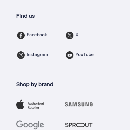
Find us
Facebook
X
Instagram
YouTube
Shop by brand