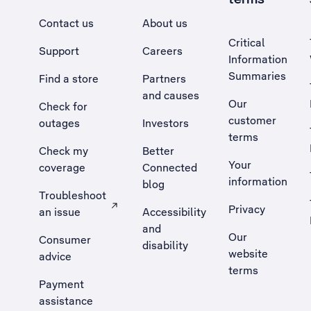
Contact us
About us
Critical
Support
Careers
Information
Summaries
Find a store
Partners
and causes
Our
Check for
customer
outages
Investors
terms
Check my
Better
Your
coverage
Connected
information
blog
Troubleshoot
Privacy
an issue
Accessibility
, Opens external site in a new tab
and
Our
Consumer
disability
website
advice
terms
Payment
assistance