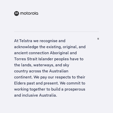
At Telstra we recognise and
acknowledge the existing, original, and
ancient connection Aboriginal and
Torres Strait Islander peoples have to
the lands, waterways, and sky
country across the Australian
continent. We pay our respects to their
Elders past and present. We commit to
working together to build a
prosperous
and inclusive Australia
.