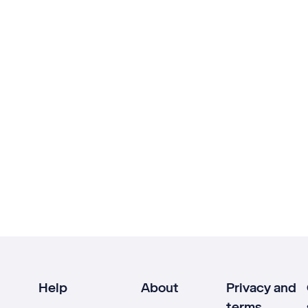
Help
About
Privacy and
terms