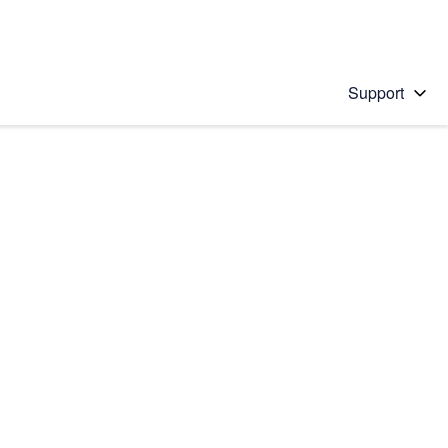
Support
 solution
stions will appear below the field as you type