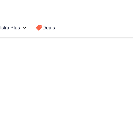
lstra Plus
Deals
te Edge
Search for a
Search sugge