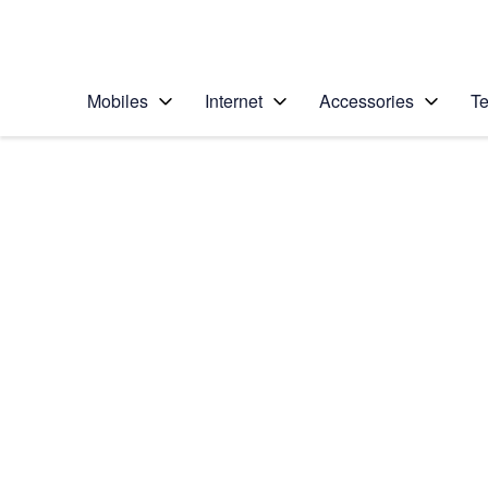
Personal
Business
Enterprise
Telstra Personal Home Page
Mobiles
Internet
Accessories
Te
Home
/
Device Help
/
Samsung
/
Samsung Galaxy No
Choose another device
Slide 1 is active