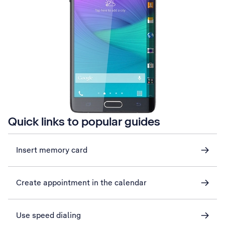
Quick links to popular guides
Insert memory card
Create appointment in the calendar
Use speed dialing