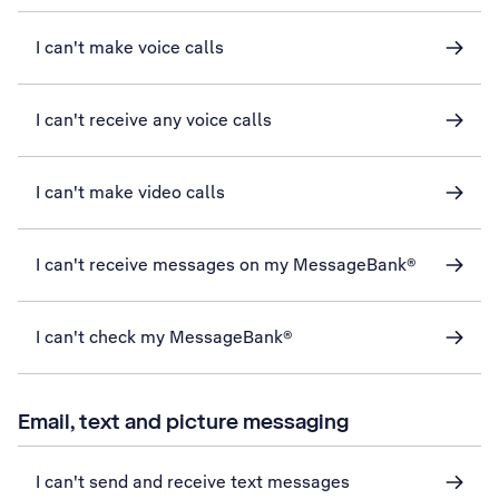
I can't make voice calls
I can't receive any voice calls
I can't make video calls
I can't receive messages on my MessageBank®
I can't check my MessageBank®
Email, text and picture messaging
I can't send and receive text messages