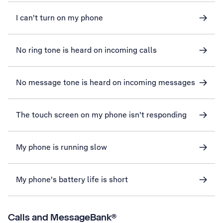
I can't turn on my phone
No ring tone is heard on incoming calls
No message tone is heard on incoming messages
The touch screen on my phone isn't responding
My phone is running slow
My phone's battery life is short
Calls and MessageBank®