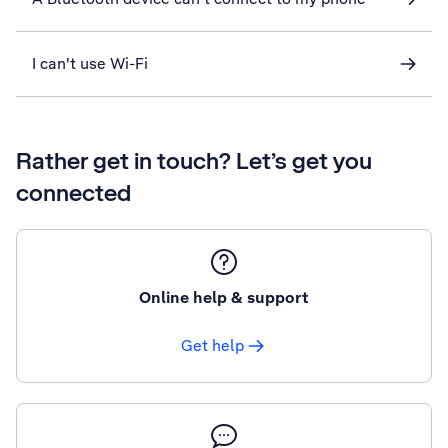
I can't use Wi-Fi
Rather get in touch? Let’s get you
connected
Online help & support
Get help