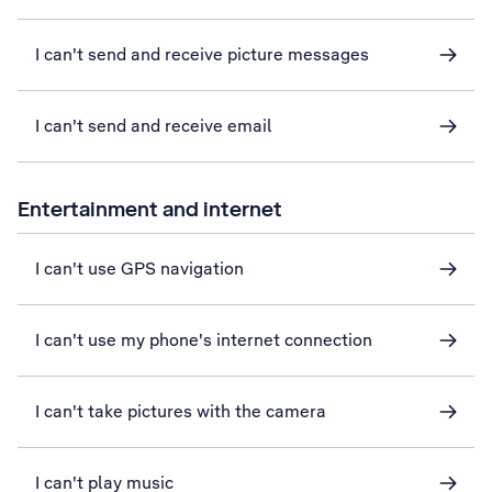
I can't send and receive picture messages
I can't send and receive email
Entertainment and internet
I can't use GPS navigation
I can't use my phone's internet connection
I can't take pictures with the camera
I can't play music