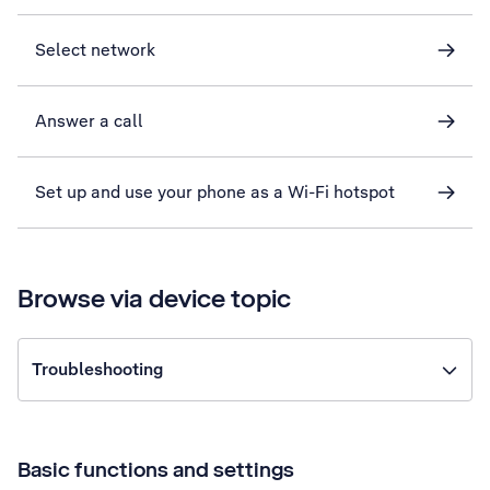
Select network
Answer a call
Set up and use your phone as a Wi-Fi hotspot
Browse via device topic
Troubleshooting
Basic functions and settings