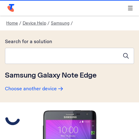
Telstra Personal Home Page
Home
/
Device Help
/
Samsung
/
Search for a solution
Search suggestions will appear below the field as you type
Samsung Galaxy Note Edge
Choose another device
Slide 1 is active