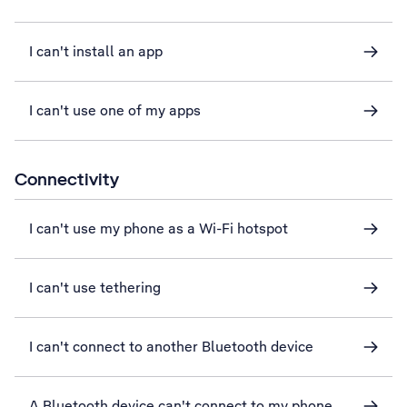
I can't install an app
I can't use one of my apps
Connectivity
I can't use my phone as a Wi-Fi hotspot
I can't use tethering
I can't connect to another Bluetooth device
A Bluetooth device can't connect to my phone