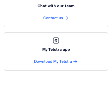
Chat with our team
Contact us
My Telstra app
Download My Telstra