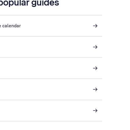
 popular guides
e calendar