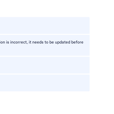
n is incorrect, it needs to be updated before