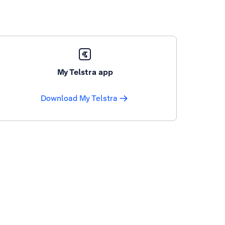
My Telstra app
Download My Telstra