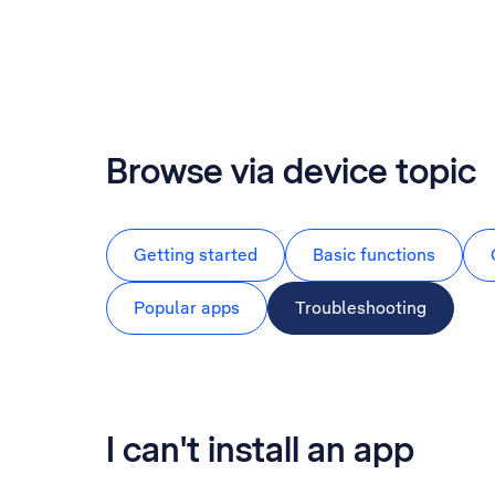
Browse via device topic
Getting started
Basic functions
Popular apps
Troubleshooting
I can't install an app