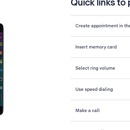
Quick links to
Create appointment in th
Insert memory card
Select ring volume
Use speed dialing
Make a call