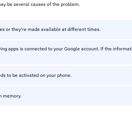
 may be several causes of the problem.
es or they're made available at different times.
g apps is connected to your Google account. If the informatio
ds to be activated on your phone.
gh memory.