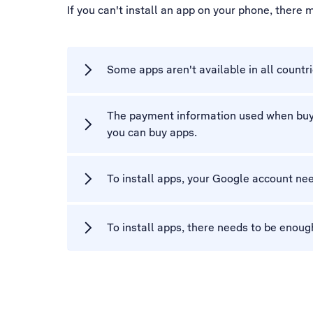
If you can't install an app on your phone, there
Some apps aren't available in all countri
The payment information used when buyin
you can buy apps.
To install apps, your Google account nee
To install apps, there needs to be enou