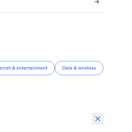
ternet & entertainment
Data & wireless