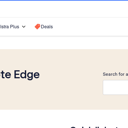
lstra Plus
Deals
te Edge
Search for a
Search sugge