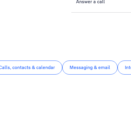
Answer a call
Calls, contacts & calendar
Messaging & email
In