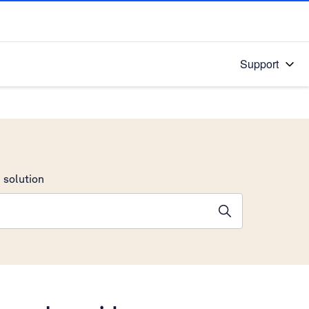
Support
 solution
stions will appear below the field as you type