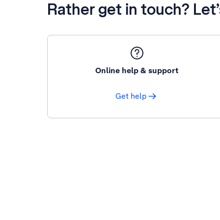
Rather get in touch? Let
Online help & support
Get help