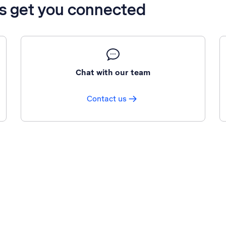
’s get you connected
Chat with our team
Contact us