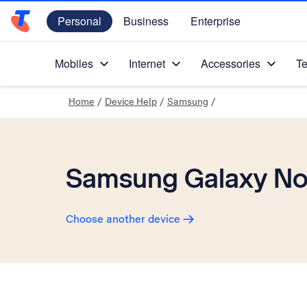
Personal
Business
Enterprise
Telstra Personal Home Page
Mobiles
Internet
Accessories
Te
Home
/
Device Help
/
Samsung
/
Samsung Galaxy No
Choose another device
Slide 1 is active