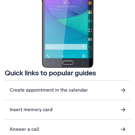
Quick links to popular guides
Create appointment in the calendar
Insert memory card
Answer a call