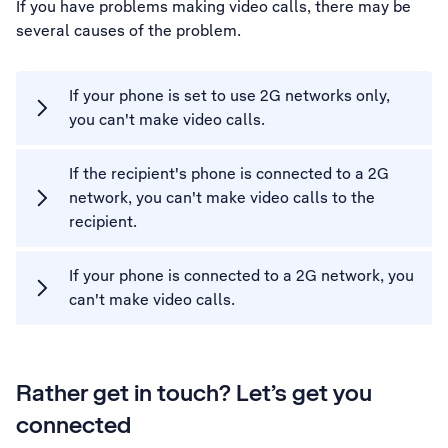
If you have problems making video calls, there may be
several causes of the problem.
If your phone is set to use 2G networks only,
you can't make video calls.
If the recipient's phone is connected to a 2G
network, you can't make video calls to the
recipient.
If your phone is connected to a 2G network, you
can't make video calls.
Rather get in touch? Let’s get you
connected