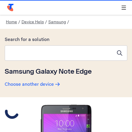
Telstra Personal Home Page
Home
/
Device Help
/
Samsung
/
Search for a solution
Search suggestions will appear below the field as you type
Samsung Galaxy Note Edge
Choose another device
Slide 1 is active