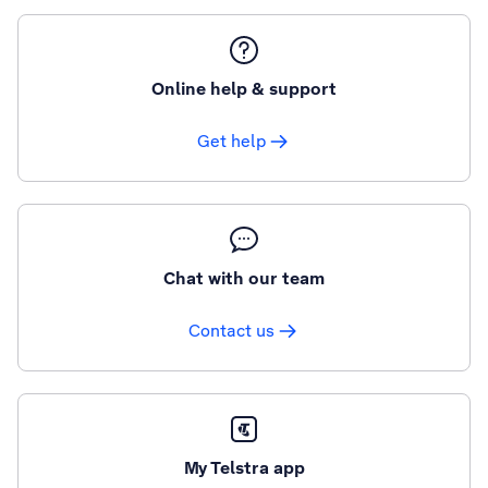
Online help & support
Get help
Chat with our team
Contact us
My Telstra app