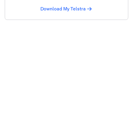
Download My Telstra