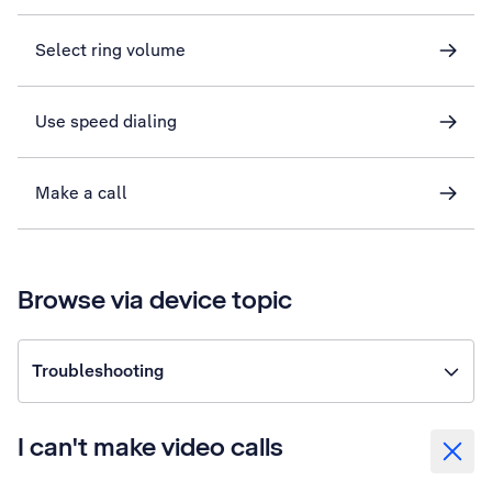
Select ring volume
Use speed dialing
Make a call
Browse via device topic
Troubleshooting
I can't make video calls