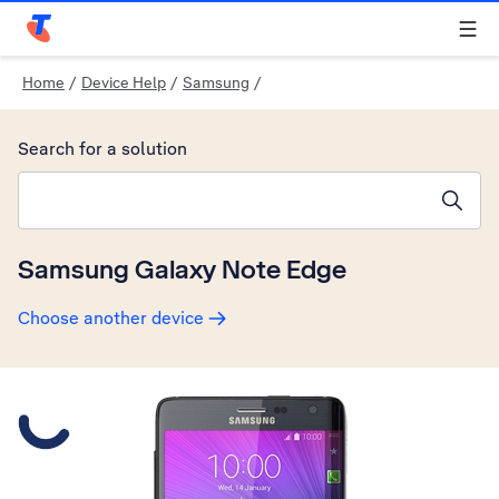
Telstra Personal Home Page
Home
/
Device Help
/
Samsung
/
Search for a solution
Search suggestions will appear below the field as you type
Samsung Galaxy Note Edge
Choose another device
Slide 1 is active