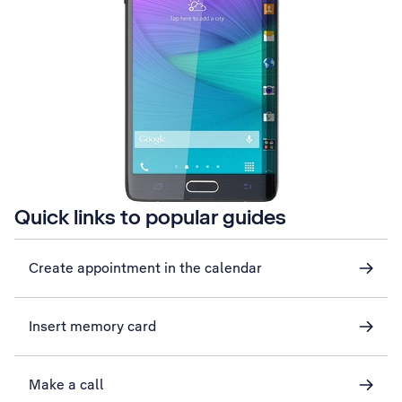
Quick links to popular guides
Create appointment in the calendar
Insert memory card
Make a call