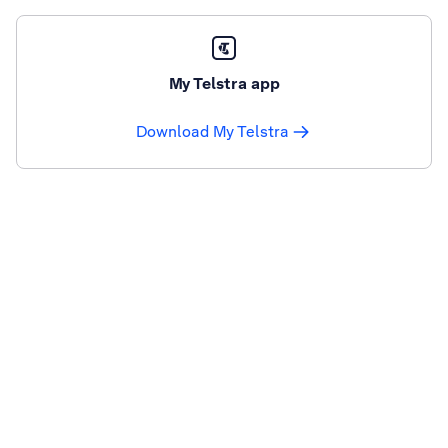
My Telstra app
Download My Telstra