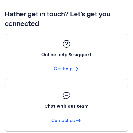
Rather get in touch? Let’s get you
connected
Online help & support
Get help
Chat with our team
Contact us