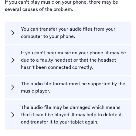
If you can't play music on your phone, there may be
several causes of the problem.
You can transfer your audio files from your
computer to your phone.
If you can't hear music on your phone, it may be
due to a faulty headset or that the headset
hasn't been connected correctly.
The audio file format must be supported by the
music player.
The audio file may be damaged which means
that it can't be played. It may help to delete it
and transfer it to your tablet again.