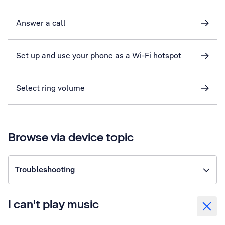
Answer a call
Set up and use your phone as a Wi-Fi hotspot
Select ring volume
Browse via device topic
Troubleshooting
I can't play music