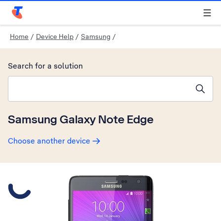
Telstra Personal Home Page
Home
/
Device Help
/
Samsung
/
Search for a solution
Search suggestions will appear below the field as you type
Samsung Galaxy Note Edge
Choose another device
Slide 1 is active