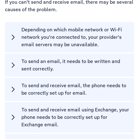
If you can't send and receive email, there may be several
causes of the problem.
Depending on which mobile network or Wi-Fi
network you're connected to, your provider's
email servers may be unavailable.
To send an email, it needs to be written and
sent correctly.
To send and receive email, the phone needs to
be correctly set up for email.
To send and receive email using Exchange, your
phone needs to be correctly set up for
Exchange email.