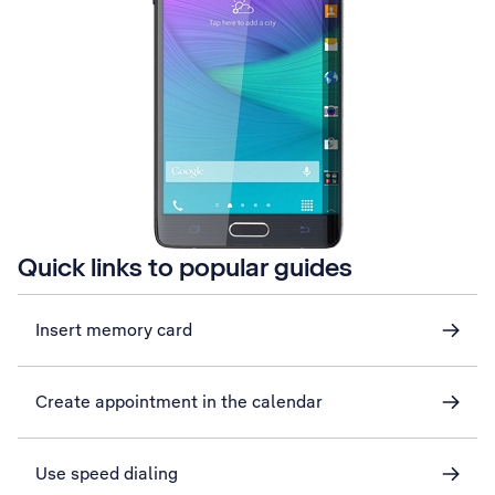
Quick links to popular guides
Insert memory card
Create appointment in the calendar
Use speed dialing