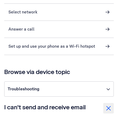
Select network
Answer a call
Set up and use your phone as a Wi-Fi hotspot
Browse via device topic
Troubleshooting
I can't send and receive email