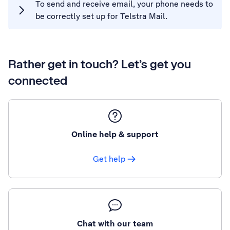
To send and receive email, your phone needs to
be correctly set up for Telstra Mail.
Rather get in touch? Let’s get you
connected
Online help & support
Get help
Chat with our team