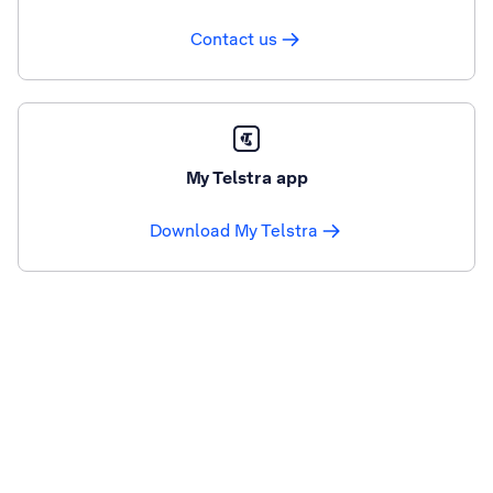
Contact us
My Telstra app
Download My Telstra