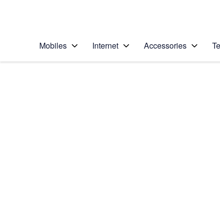
Personal
Business
Enterprise
Telstra Personal Home Page
Mobiles
Internet
Accessories
Te
Home
/
Device Help
/
Samsung
/
Samsung Galaxy No
Select operating system
Android 9.0
Choose another device