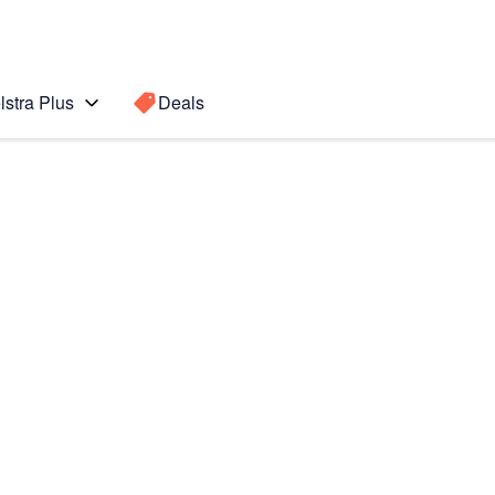
lstra Plus
Deals
te10
Search for a
Search sugge