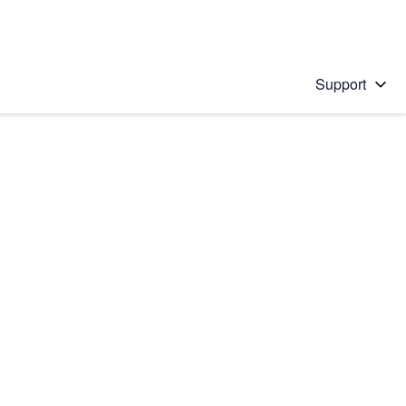
Support
 solution
stions will appear below the field as you type