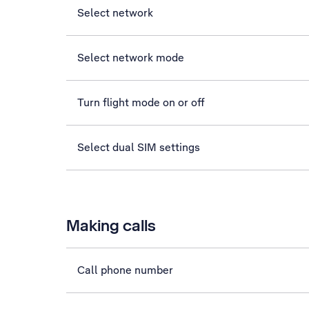
Select network
Select network mode
Turn flight mode on or off
Select dual SIM settings
Making calls
Call phone number