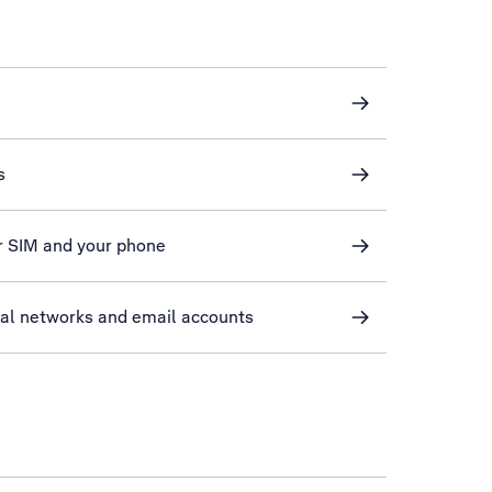
s
r SIM and your phone
ial networks and email accounts