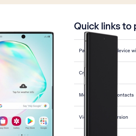
is active
Quick links to
Pair a Bluetooth device w
Create contact
Merge identical contacts
View software version