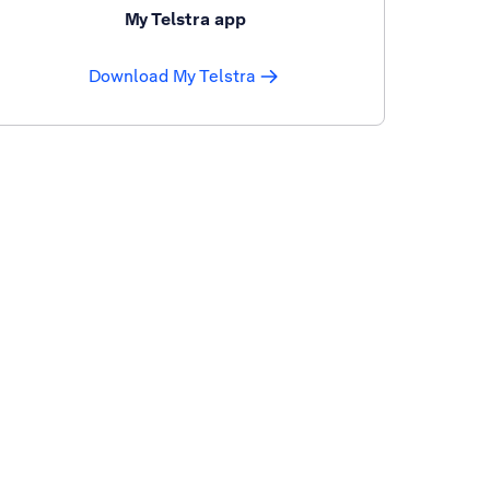
My Telstra app
Download My Telstra