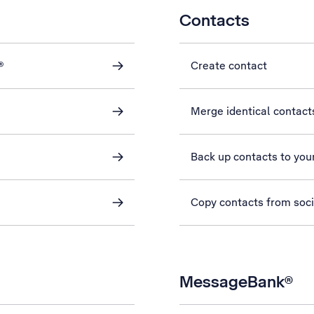
Contacts
®
Create contact
Merge identical contact
Back up contacts to you
Copy contacts from soc
MessageBank®