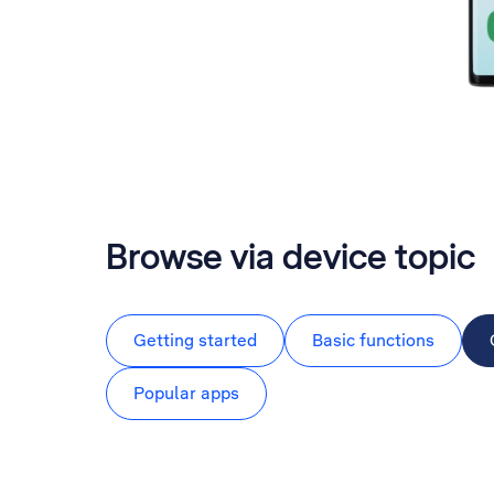
Browse via device topic
Getting started
Basic functions
Popular apps