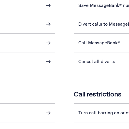
Save MessageBank® nu
Divert calls to Messag
Call MessageBank®
Cancel all diverts
Call restrictions
Turn call barring on or o