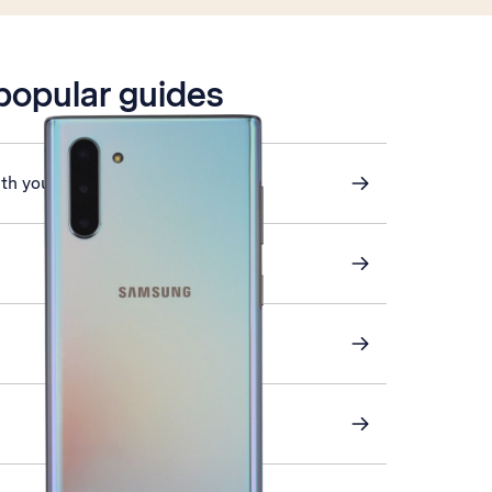
 popular guides
ith your phone