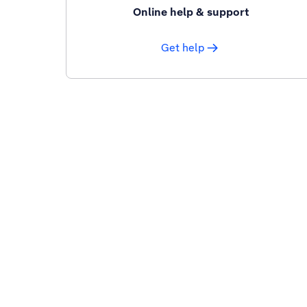
Online help & support
Get help