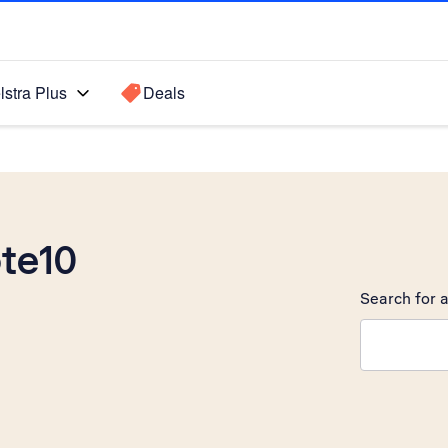
lstra Plus
Deals
te10
Search for a
Search sugge