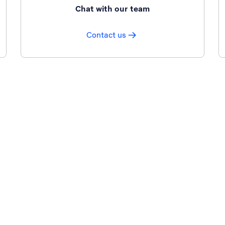
Chat with our team
Contact us