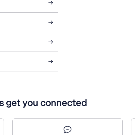
’s get you connected