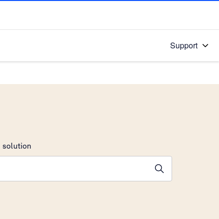
Support
 solution
stions will appear below the field as you type