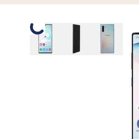
Slide 1 