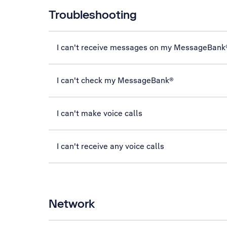
Troubleshooting
I can't receive messages on my MessageBank
I can't check my MessageBank®
I can't make voice calls
I can't receive any voice calls
Network