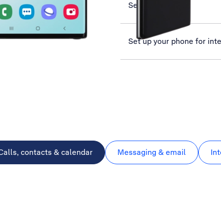
Select network
Set up your phone for int
Calls, contacts & calendar
Messaging & email
In