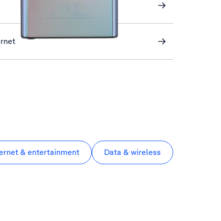
ernet
ternet & entertainment
Data & wireless