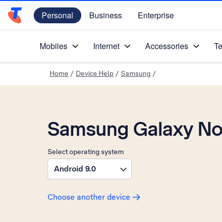
Personal
Business
Enterprise
Telstra Personal Home Page
Mobiles
Internet
Accessories
Te
Home
/
Device Help
/
Samsung
/
Samsung Galaxy No
Select operating system
Android 9.0
Choose another device