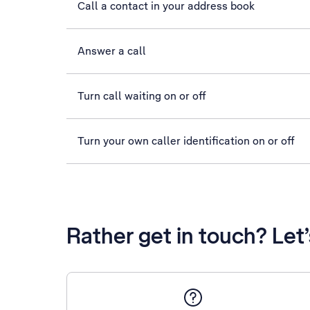
Call a contact in your address book
Answer a call
Turn call waiting on or off
Turn your own caller identification on or off
Rather get in touch? Let