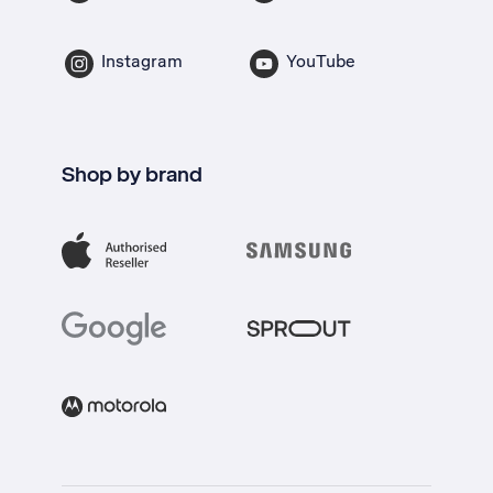
Instagram
YouTube
Shop by brand