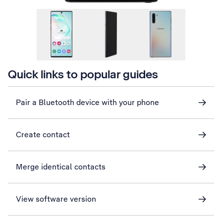
Quick links to popular guides
Pair a Bluetooth device with your phone
Create contact
Merge identical contacts
View software version