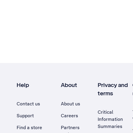
Help
About
Privacy and
terms
Contact us
About us
Critical
Support
Careers
Information
Summaries
Find a store
Partners