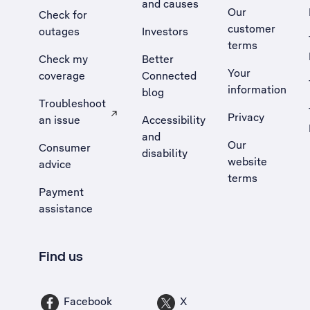
and causes
Our
Check for
customer
outages
Investors
terms
Check my
Better
Your
coverage
Connected
information
blog
Troubleshoot
Privacy
an issue
Accessibility
, Opens external site in a new tab
and
Our
Consumer
disability
website
advice
terms
Payment
assistance
Find us
Facebook
X