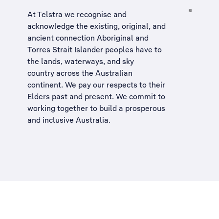
At Telstra we recognise and
acknowledge the existing, original, and
ancient connection Aboriginal and
Torres Strait Islander peoples have to
the lands, waterways, and sky
country across the Australian
continent. We pay our respects to their
Elders past and present. We commit to
working together to build a
prosperous
and inclusive Australia
.