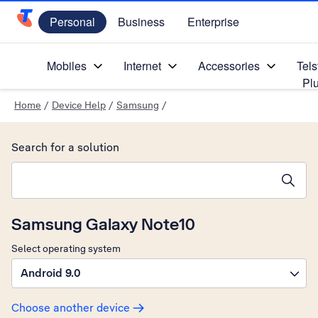
Personal
Business
Enterprise
Telstra Personal Home Page
Mobiles
Internet
Accessories
Tels
Pl
Home
/
Device Help
/
Samsung
/
Search for a solution
Search suggestions will appear below the field as you type
Samsung Galaxy Note10
Select operating system
Android 9.0
Choose another device