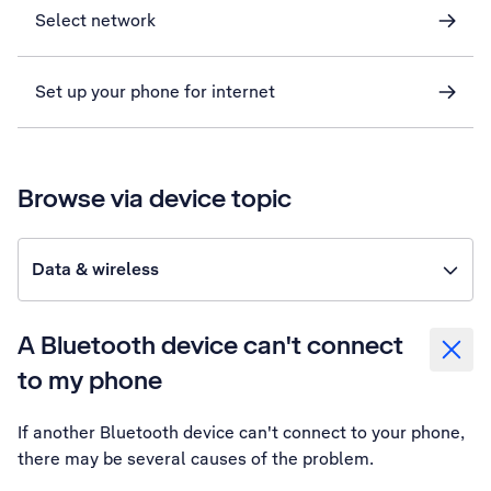
Select network
Set up your phone for internet
Browse via device topic
Data & wireless
A Bluetooth device can't connect
to my phone
If another Bluetooth device can't connect to your phone,
there may be several causes of the problem.