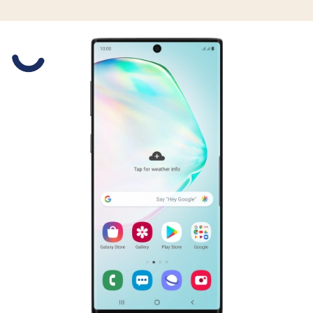
Slide 1 is active