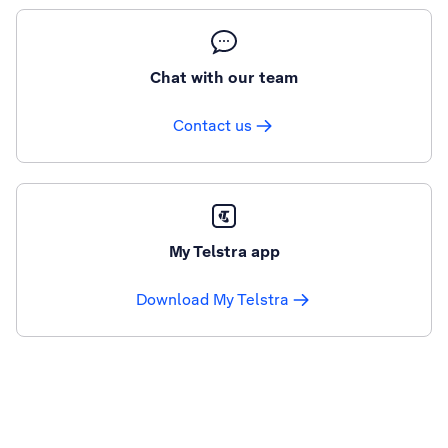
Chat with our team
Contact us
My Telstra app
Download My Telstra