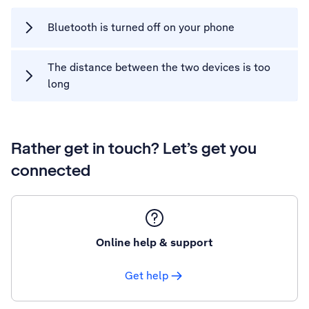
Bluetooth is turned off on your phone
The distance between the two devices is too
long
Rather get in touch? Let’s get you
connected
Online help & support
Get help