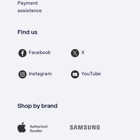
Payment
assistance
Find us
Facebook
X
Instagram
YouTube
Shop by brand