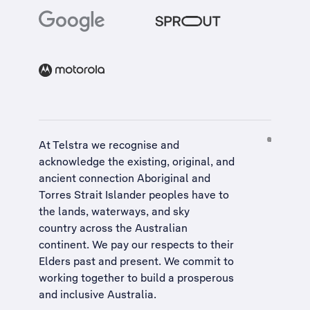
At Telstra we recognise and
acknowledge the existing, original, and
ancient connection Aboriginal and
Torres Strait Islander peoples have to
the lands, waterways, and sky
country across the Australian
continent. We pay our respects to their
Elders past and present. We commit to
working together to build a
prosperous
and inclusive Australia
.