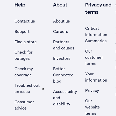
Help
About
Privacy and
terms
Contact us
About us
Critical
Support
Careers
Information
Summaries
Find a store
Partners
and causes
Our
Check for
customer
outages
Investors
terms
Check my
Better
Your
coverage
Connected
information
blog
Troubleshoot
Privacy
an issue
Accessibility
, Opens external site in a new tab
and
Our
Consumer
disability
website
advice
terms