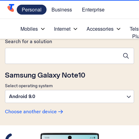
Personal
Business
Enterprise
Telstra Personal Home Page
Home
/
Device Help
/
Samsung
/
Mobiles
Internet
Accessories
Tels
Pl
Search for a solution
Search suggestions will appear below the field as you type
Samsung Galaxy Note10
Select operating system
Android 9.0
Choose another device
Slide 1 is active