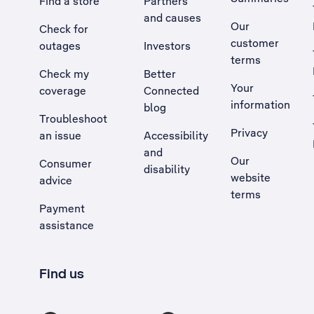
Find a store
Partners
and causes
Our
Check for
customer
outages
Investors
terms
Check my
Better
Your
coverage
Connected
information
blog
Troubleshoot
Privacy
an issue
Accessibility
, Opens external site in a new tab
and
Our
Consumer
disability
website
advice
terms
Payment
assistance
Find us