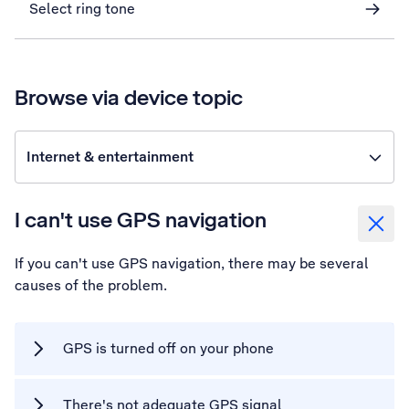
Select ring tone
Browse via device topic
Internet & entertainment
I can't use GPS navigation
If you can't use GPS navigation, there may be several
causes of the problem.
GPS is turned off on your phone
There's not adequate GPS signal