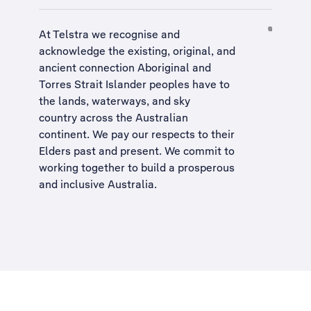
At Telstra we recognise and
acknowledge the existing, original, and
ancient connection Aboriginal and
Torres Strait Islander peoples have to
the lands, waterways, and sky
country across the Australian
continent. We pay our respects to their
Elders past and present. We commit to
working together to build a
prosperous
and inclusive Australia
.