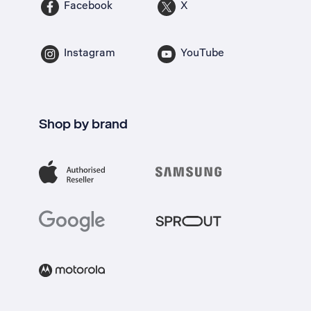
Facebook
X
Instagram
YouTube
Shop by brand