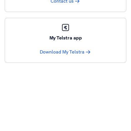
Contact us
My Telstra app
Download My Telstra