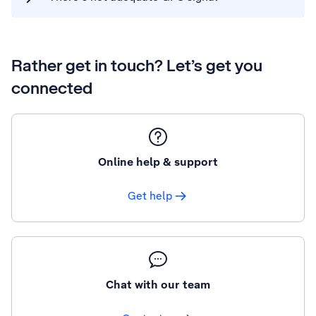
Rather get in touch? Let’s get you
connected
Online help & support
Get help
Chat with our team