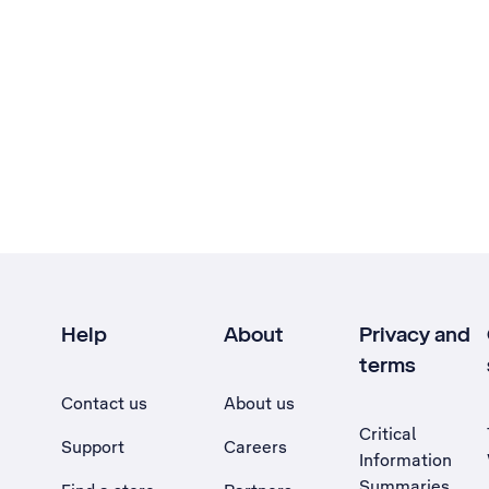
Help
About
Privacy and
terms
Contact us
About us
Critical
Support
Careers
Information
Summaries