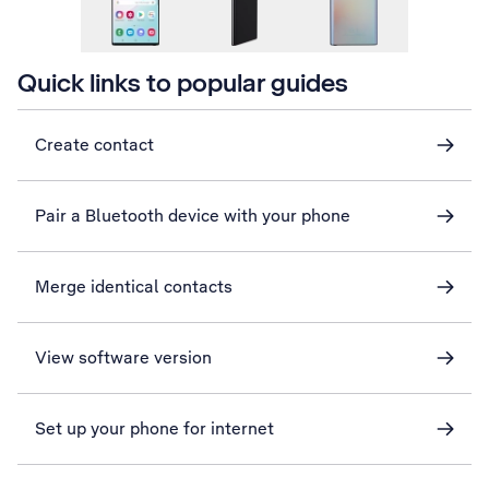
Quick links to popular guides
Create contact
Pair a Bluetooth device with your phone
Merge identical contacts
View software version
Set up your phone for internet