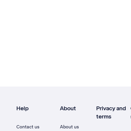
Help
About
Privacy and
terms
Contact us
About us