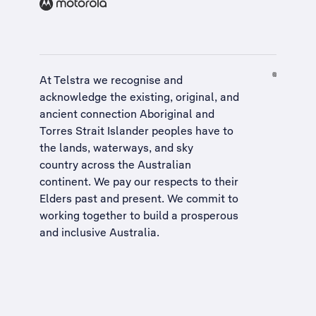
At Telstra we recognise and
acknowledge the existing, original, and
ancient connection Aboriginal and
Torres Strait Islander peoples have to
the lands, waterways, and sky
country across the Australian
continent. We pay our respects to their
Elders past and present. We commit to
working together to build a
prosperous
and inclusive Australia
.