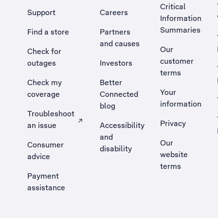
Critical
Support
Careers
Information
Summaries
Find a store
Partners
and causes
Our
Check for
customer
outages
Investors
terms
Check my
Better
Your
coverage
Connected
information
blog
Troubleshoot
Privacy
an issue
Accessibility
, Opens external site in a new tab
and
Our
Consumer
disability
website
advice
terms
Payment
assistance