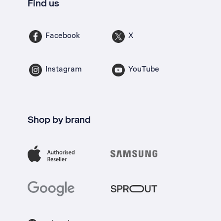
Find us
Facebook
X
Instagram
YouTube
Shop by brand