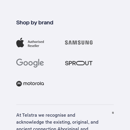
Shop by brand
At Telstra we recognise and
acknowledge the existing, original, and
ancient connection Aboriginal and