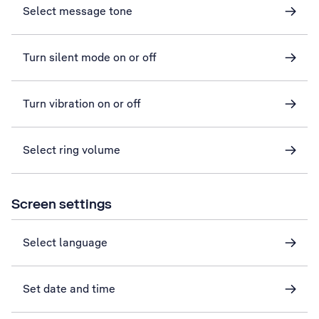
Select message tone
Turn silent mode on or off
Turn vibration on or off
Select ring volume
Screen settings
Select language
Set date and time