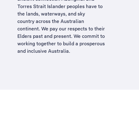
Torres Strait Islander peoples have to
the lands, waterways, and sky
country across the Australian
continent. We pay our respects to their
Elders past and present. We commit to
working together to build a
prosperous
and inclusive Australia
.