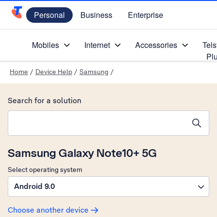
Personal
Business
Enterprise
Telstra Personal Home Page
Mobiles
Internet
Accessories
Tels
Pl
Home
/
Device Help
/
Samsung
/
Search for a solution
Search suggestions will appear below the field as you type
Samsung Galaxy Note10+ 5G
Select operating system
Android 9.0
Choose another device