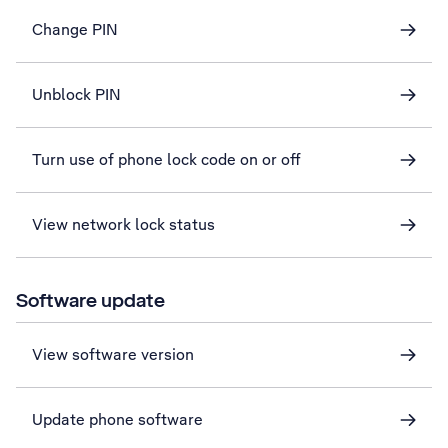
Change PIN
Unblock PIN
Turn use of phone lock code on or off
View network lock status
Software update
View software version
Update phone software