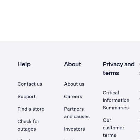
Help
About
Privacy and
terms
Contact us
About us
Critical
Support
Careers
Information
Summaries
Find a store
Partners
and causes
Our
Check for
customer
outages
Investors
terms