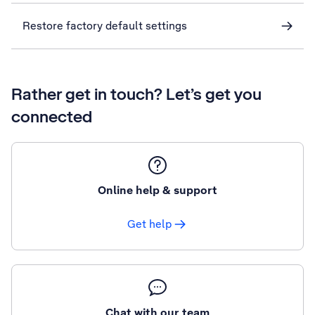
Restore factory default settings
Rather get in touch? Let’s get you
connected
Online help & support
Get help
Chat with our team