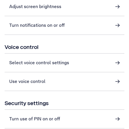
Adjust screen brightness
Turn notifications on or off
Voice control
Select voice control settings
Use voice control
Security settings
Turn use of PIN on or off