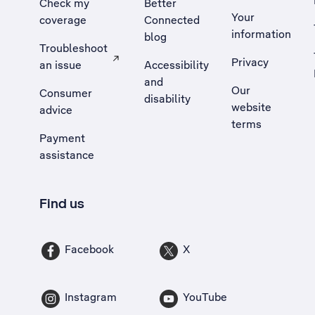
Check my
Better
Your
coverage
Connected
information
blog
Troubleshoot
Privacy
an issue
Accessibility
, Opens external site in a new tab
and
Our
Consumer
disability
website
advice
terms
Payment
assistance
Find us
Facebook
X
Instagram
YouTube