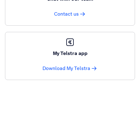
Contact us
My Telstra app
Download My Telstra