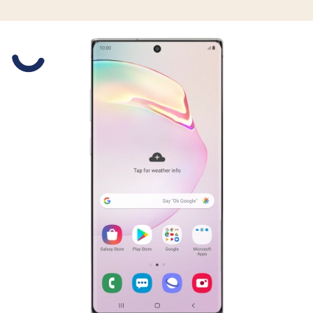
Slide 1 is active