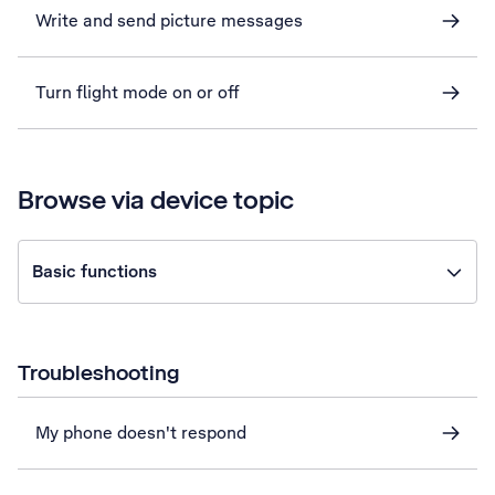
Write and send picture messages
Turn flight mode on or off
Browse via device topic
Basic functions
Troubleshooting
My phone doesn't respond