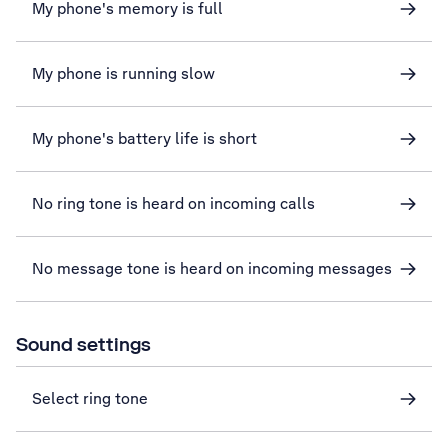
My phone's memory is full
My phone is running slow
My phone's battery life is short
No ring tone is heard on incoming calls
No message tone is heard on incoming messages
Sound settings
Select ring tone