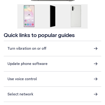
Quick links to popular guides
Turn vibration on or off
Update phone software
Use voice control
Select network