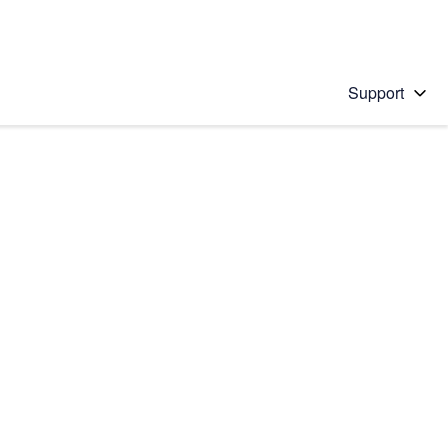
Support
 solution
stions will appear below the field as you type