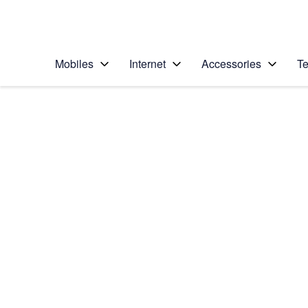
Personal
Business
Enterprise
Telstra Personal Home Page
Mobiles
Internet
Accessories
Te
Home
/
Device Help
/
Samsung
/
Samsung Galaxy No
Select operating system
Android 9.0
Choose another device