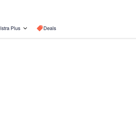
lstra Plus
Deals
te10+ 5G
Search for a
Search sugge