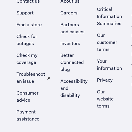
Contact us
About us
Critical
Support
Careers
Information
Summaries
Find a store
Partners
and causes
Our
Check for
customer
outages
Investors
terms
Check my
Better
Your
coverage
Connected
information
blog
Troubleshoot
Privacy
an issue
Accessibility
, Opens external site in a new tab
and
Our
Consumer
disability
website
advice
terms
Payment
assistance