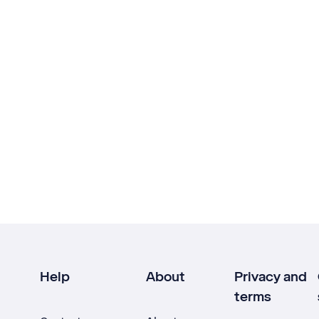
Help
About
Privacy and
terms