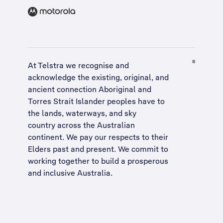
At Telstra we recognise and
acknowledge the existing, original, and
ancient connection Aboriginal and
Torres Strait Islander peoples have to
the lands, waterways, and sky
country across the Australian
continent. We pay our respects to their
Elders past and present. We commit to
working together to build a
prosperous
and inclusive Australia
.