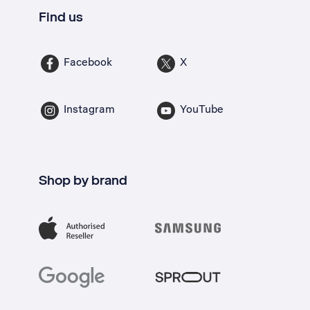
Find us
Facebook
X
Instagram
YouTube
Shop by brand