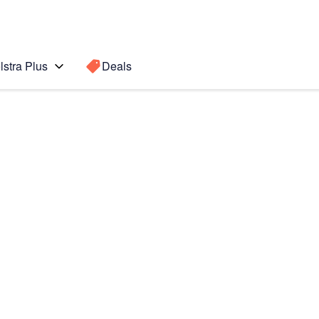
lstra Plus
Deals
te10+ 5G
Search for a
Search sugge