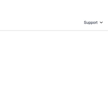
Support
 solution
stions will appear below the field as you type