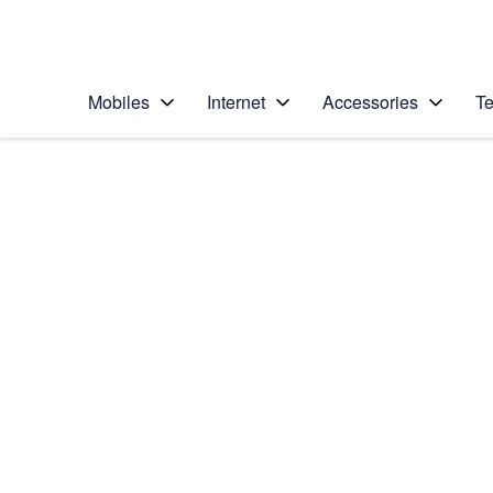
Personal
Business
Enterprise
Telstra Personal Home Page
Mobiles
Internet
Accessories
Te
Home
/
Device Help
/
Samsung
/
Samsung Galaxy No
Select operating system
Android 9.0
Choose another device