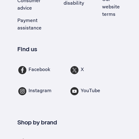
Consumer
disability
website
advice
terms
Payment
assistance
Find us
Facebook
X
Instagram
YouTube
Shop by brand