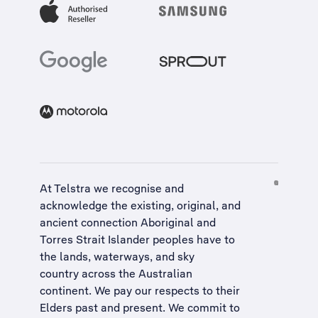
At Telstra we recognise and
acknowledge the existing, original, and
ancient connection Aboriginal and
Torres Strait Islander peoples have to
the lands, waterways, and sky
country across the Australian
continent. We pay our respects to their
Elders past and present. We commit to