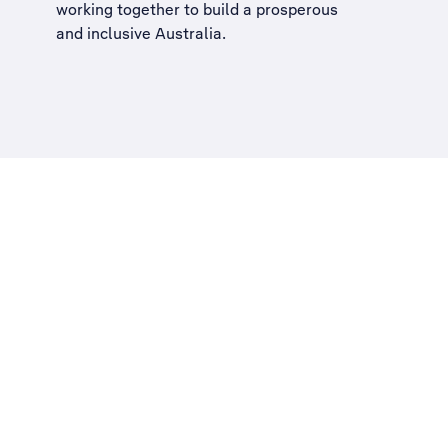
working together to build a
prosperous
and inclusive Australia
.