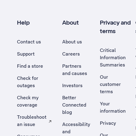
Help
About
Privacy and
terms
Contact us
About us
Critical
Support
Careers
Information
Summaries
Find a store
Partners
and causes
Our
Check for
customer
outages
Investors
terms
Check my
Better
Your
coverage
Connected
information
blog
Troubleshoot
Privacy
an issue
Accessibility
, Opens external site in a new tab
and
Our