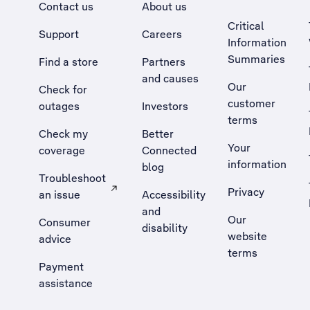
Contact us
About us
Critical
Support
Careers
Information
Summaries
Find a store
Partners
and causes
Our
Check for
customer
outages
Investors
terms
Check my
Better
Your
coverage
Connected
information
blog
Troubleshoot
Privacy
an issue
Accessibility
, Opens external site in a new tab
and
Our
Consumer
disability
website
advice
terms
Payment
assistance