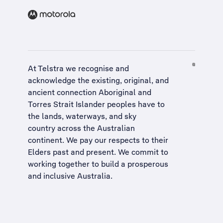
At Telstra we recognise and
acknowledge the existing, original, and
ancient connection Aboriginal and
Torres Strait Islander peoples have to
the lands, waterways, and sky
country across the Australian
continent. We pay our respects to their
Elders past and present. We commit to
working together to build a
prosperous
and inclusive Australia
.