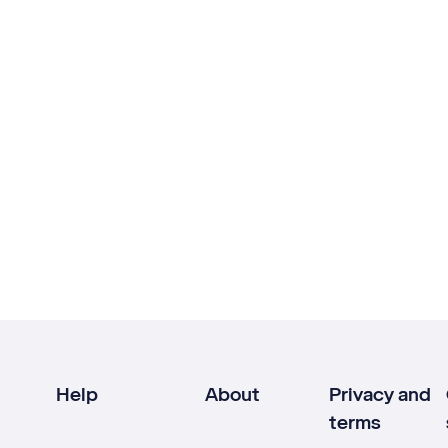
Help
About
Privacy and
terms