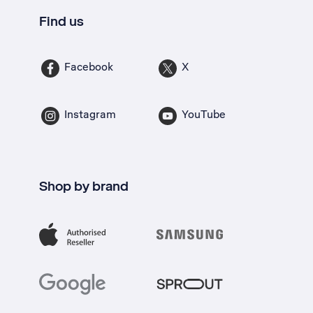
Find us
Facebook
X
Instagram
YouTube
Shop by brand