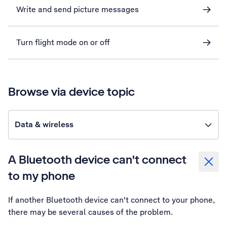
Write and send picture messages
Turn flight mode on or off
Browse via device topic
Data & wireless
A Bluetooth device can't connect
to my phone
If another Bluetooth device can't connect to your phone,
there may be several causes of the problem.