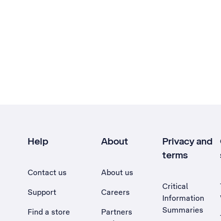
Help
About
Privacy and
terms
Contact us
About us
Critical
Support
Careers
Information
Summaries
Find a store
Partners