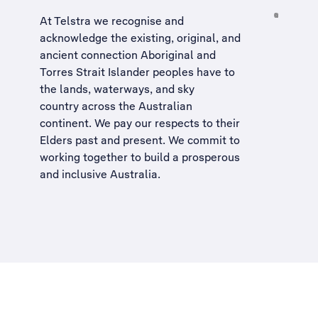
At Telstra we recognise and
acknowledge the existing, original, and
ancient connection Aboriginal and
Torres Strait Islander peoples have to
the lands, waterways, and sky
country across the Australian
continent. We pay our respects to their
Elders past and present. We commit to
working together to build a
prosperous
and inclusive Australia
.