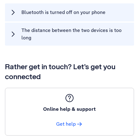
Bluetooth is turned off on your phone
The distance between the two devices is too
long
Rather get in touch? Let’s get you
connected
Online help & support
Get help