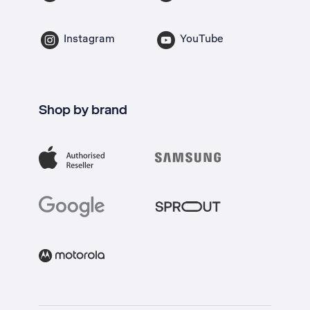
Instagram
YouTube
Shop by brand