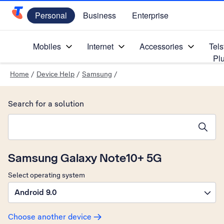
Personal
Business
Enterprise
Telstra Personal Home Page
Mobiles
Internet
Accessories
Tels
Pl
Home
/
Device Help
/
Samsung
/
Search for a solution
Search suggestions will appear below the field as you type
Samsung Galaxy Note10+ 5G
Select operating system
Android 9.0
Choose another device