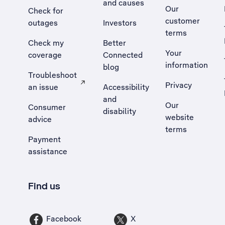
and causes
Our
Check for
customer
outages
Investors
terms
Check my
Better
Your
coverage
Connected
information
blog
Troubleshoot
Privacy
an issue
Accessibility
, Opens external site in a new tab
and
Our
Consumer
disability
website
advice
terms
Payment
assistance
Find us
Facebook
X