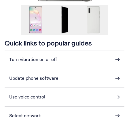
Quick links to popular guides
Turn vibration on or off
Update phone software
Use voice control
Select network