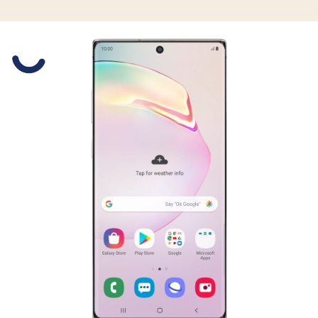
Slide 1 is active