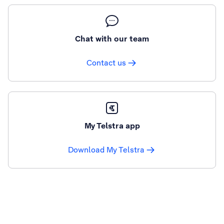
Chat with our team
Contact us
My Telstra app
Download My Telstra