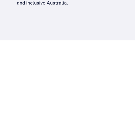
and inclusive Australia
.