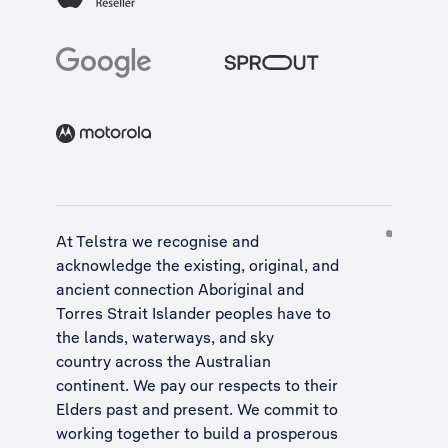
At Telstra we recognise and
acknowledge the existing, original, and
ancient connection Aboriginal and
Torres Strait Islander peoples have to
the lands, waterways, and sky
country across the Australian
continent. We pay our respects to their
Elders past and present. We commit to
working together to build a
prosperous