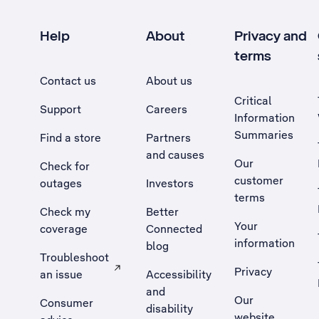
Help
About
Privacy and
terms
Contact us
About us
Critical
Support
Careers
Information
Summaries
Find a store
Partners
and causes
Our
Check for
customer
outages
Investors
terms
Check my
Better
Your
coverage
Connected
information
blog
Troubleshoot
Privacy
an issue
Accessibility
, Opens external site in a new tab
and
Our
Consumer
disability
website