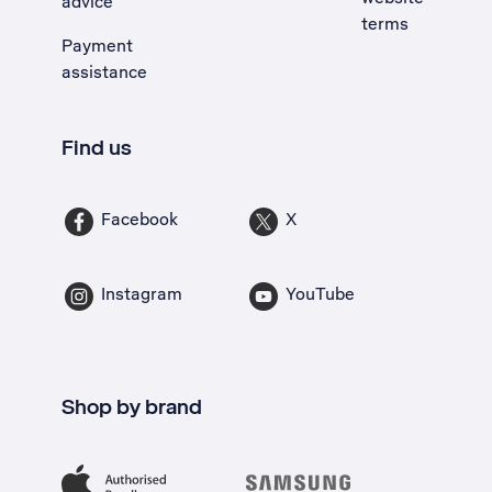
advice
terms
Payment
assistance
Find us
Facebook
X
Instagram
YouTube
Shop by brand