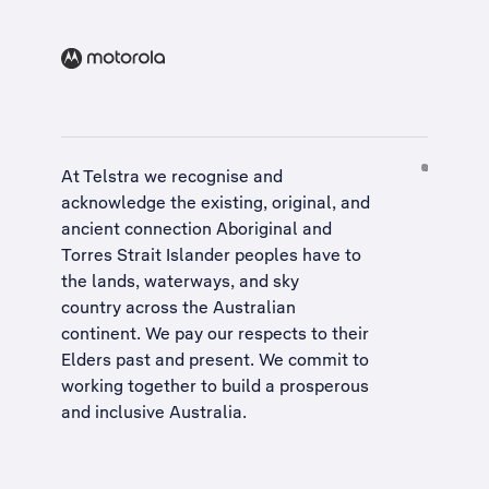
At Telstra we recognise and
acknowledge the existing, original, and
ancient connection Aboriginal and
Torres Strait Islander peoples have to
the lands, waterways, and sky
country across the Australian
continent. We pay our respects to their
Elders past and present. We commit to
working together to build a
prosperous
and inclusive Australia
.