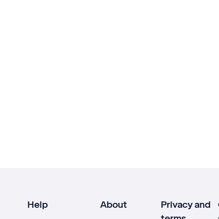
Help
About
Privacy and
terms