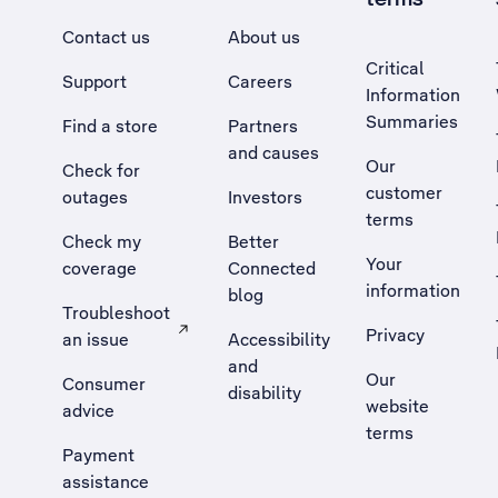
Contact us
About us
Critical
Support
Careers
Information
Summaries
Find a store
Partners
and causes
Our
Check for
customer
outages
Investors
terms
Check my
Better
Your
coverage
Connected
information
blog
Troubleshoot
Privacy
an issue
Accessibility
, Opens external site in a new tab
and
Our
Consumer
disability
website
advice
terms
Payment
assistance