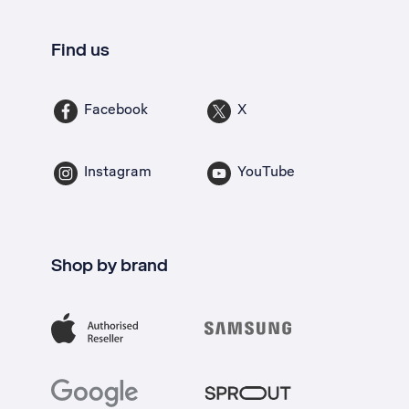
Find us
Facebook
X
Instagram
YouTube
Shop by brand