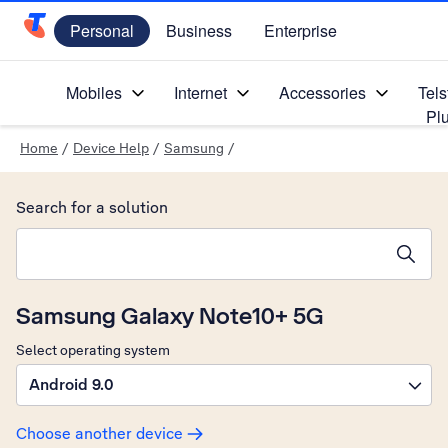
Personal
Business
Enterprise
Telstra Personal Home Page
Mobiles
Internet
Accessories
Tels
Pl
Home
/
Device Help
/
Samsung
/
Search for a solution
Search suggestions will appear below the field as you type
Samsung Galaxy Note10+ 5G
Select operating system
Android 9.0
Choose another device