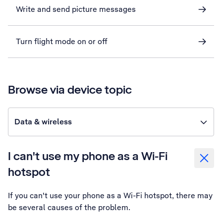
Write and send picture messages
Turn flight mode on or off
Browse via device topic
Data & wireless
I can't use my phone as a Wi-Fi
hotspot
If you can't use your phone as a Wi-Fi hotspot, there may
be several causes of the problem.