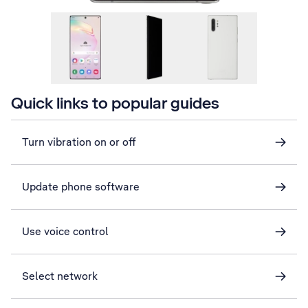
Quick links to popular guides
Turn vibration on or off
Update phone software
Use voice control
Select network