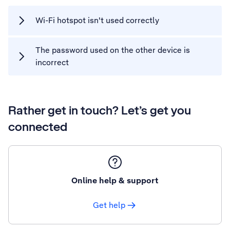
Wi-Fi hotspot isn't used correctly
The password used on the other device is
incorrect
Rather get in touch? Let’s get you
connected
Online help & support
Get help