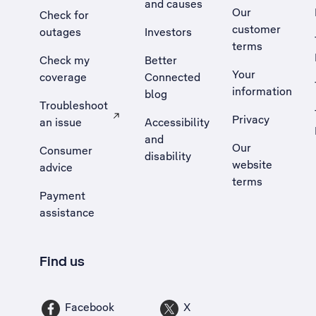
and causes
Our
Check for
customer
outages
Investors
terms
Check my
Better
Your
coverage
Connected
information
blog
Troubleshoot
Privacy
an issue
Accessibility
, Opens external site in a new tab
and
Our
Consumer
disability
website
advice
terms
Payment
assistance
Find us
Facebook
X