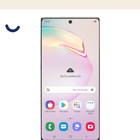
Slide 1 is active