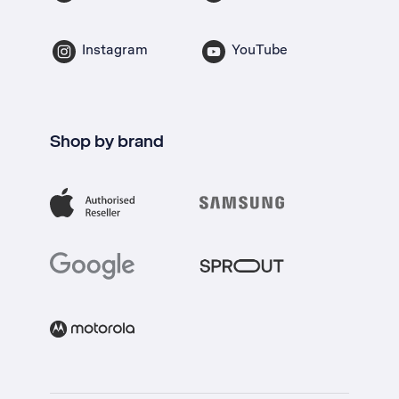
Instagram
YouTube
Shop by brand