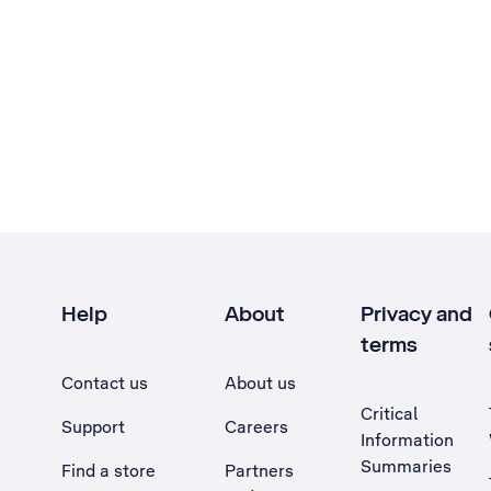
Help
About
Privacy and
terms
Contact us
About us
Critical
Support
Careers
Information
Summaries
Find a store
Partners