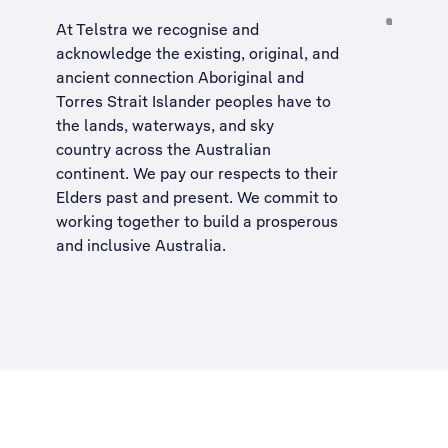
At Telstra we recognise and
acknowledge the existing, original, and
ancient connection Aboriginal and
Torres Strait Islander peoples have to
the lands, waterways, and sky
country across the Australian
continent. We pay our respects to their
Elders past and present. We commit to
working together to build a
prosperous
and inclusive Australia
.