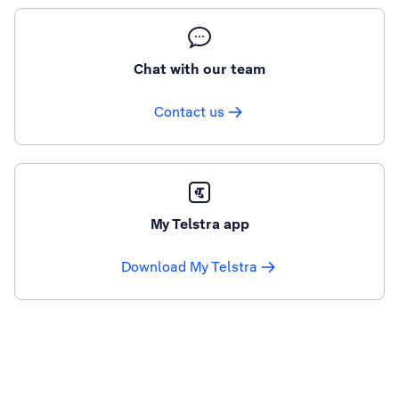
Chat with our team
Contact us
My Telstra app
Download My Telstra