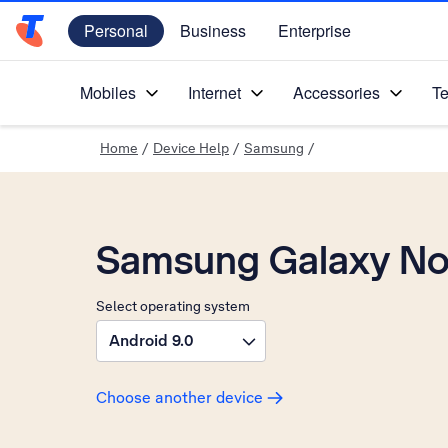
Personal
Business
Enterprise
Telstra Personal Home Page
Mobiles
Internet
Accessories
Te
Home
/
Device Help
/
Samsung
/
Samsung Galaxy No
Select operating system
Android 9.0
Choose another device