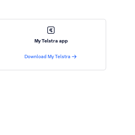
My Telstra app
Download My Telstra