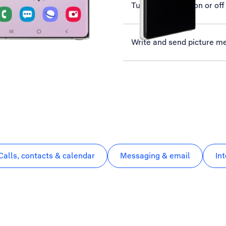
Turn flight mode on or off
Write and send picture m
Calls, contacts & calendar
Messaging & email
In