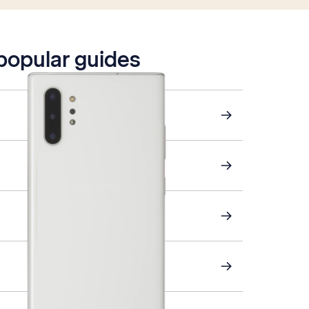
 popular guides