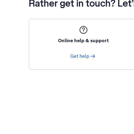
Rather get in touch? Let
Online help & support
Get help