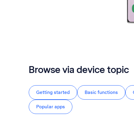
Browse via device topic
Getting started
Basic functions
Popular apps