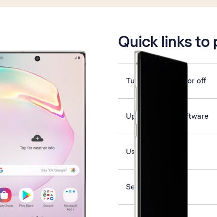
is active
Quick links to
Turn vibration on or off
Update phone software
Use voice control
Select network