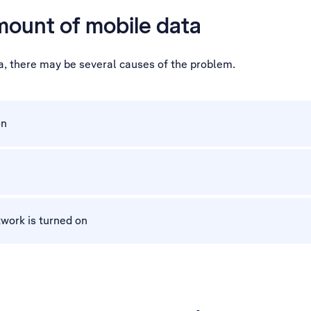
mount of mobile data
a, there may be several causes of the problem.
on
work is turned on