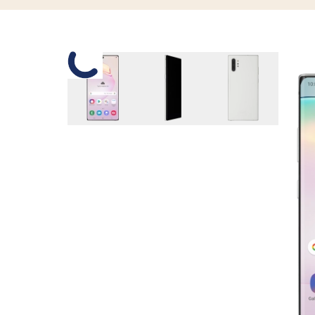
Slide 1 