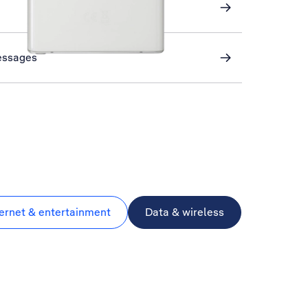
essages
ternet & entertainment
Data & wireless