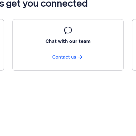
’s get you connected
Chat with our team
Contact us