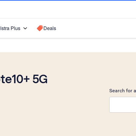
lstra Plus
Deals
te10+ 5G
Search for a
Search sugge