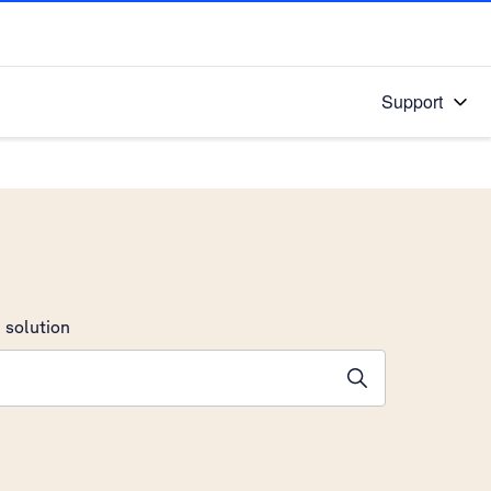
Support
 solution
stions will appear below the field as you type