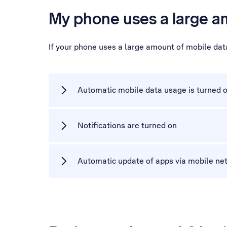
My phone uses a large a
If your phone uses a large amount of mobile dat
Automatic mobile data usage is turned 
Notifications are turned on
Automatic update of apps via mobile net