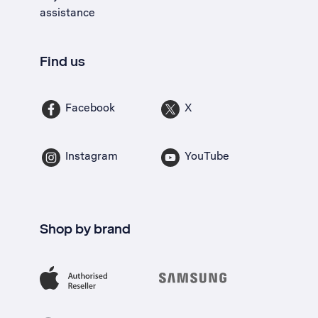
assistance
Find us
Facebook
X
Instagram
YouTube
Shop by brand