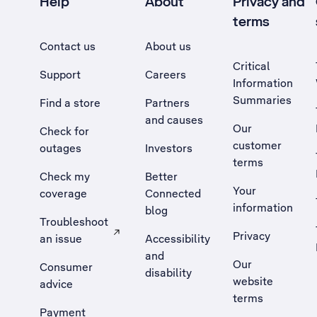
Help
About
Privacy and
terms
Contact us
About us
Critical
Support
Careers
Information
Summaries
Find a store
Partners
and causes
Our
Check for
customer
outages
Investors
terms
Check my
Better
Your
coverage
Connected
information
blog
Troubleshoot
Privacy
an issue
Accessibility
, Opens external site in a new tab
and
Our
Consumer
disability
website
advice
terms
Payment