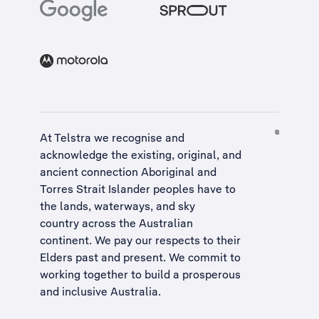
At Telstra we recognise and
acknowledge the existing, original, and
ancient connection Aboriginal and
Torres Strait Islander peoples have to
the lands, waterways, and sky
country across the Australian
continent. We pay our respects to their
Elders past and present. We commit to
working together to build a
prosperous
and inclusive Australia
.