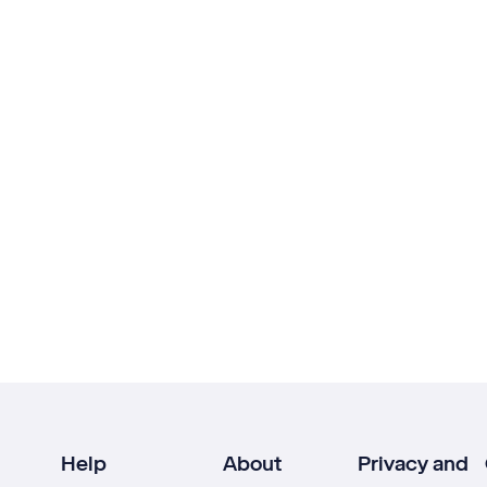
Help
About
Privacy and