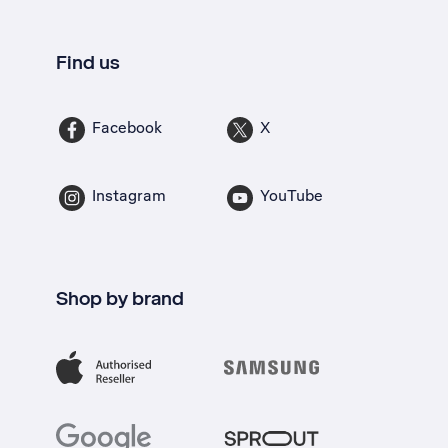
Find us
Facebook
X
Instagram
YouTube
Shop by brand