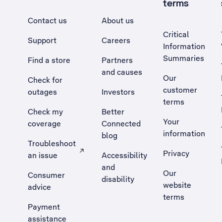
terms
Contact us
About us
Critical
Support
Careers
Information
Summaries
Find a store
Partners
and causes
Our
Check for
customer
outages
Investors
terms
Check my
Better
Your
coverage
Connected
information
blog
Troubleshoot
Privacy
an issue
Accessibility
, Opens external site in a new tab
and
Our
Consumer
disability
website
advice
terms
Payment
assistance