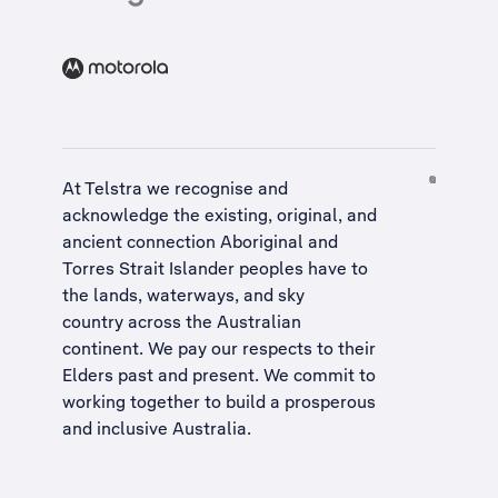
At Telstra we recognise and
acknowledge the existing, original, and
ancient connection Aboriginal and
Torres Strait Islander peoples have to
the lands, waterways, and sky
country across the Australian
continent. We pay our respects to their
Elders past and present. We commit to
working together to build a
prosperous
and inclusive Australia
.