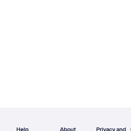
Help
About
Privacy and