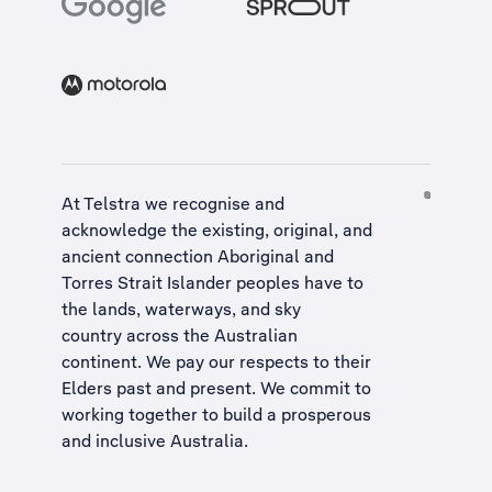
At Telstra we recognise and
acknowledge the existing, original, and
ancient connection Aboriginal and
Torres Strait Islander peoples have to
the lands, waterways, and sky
country across the Australian
continent. We pay our respects to their
Elders past and present. We commit to
working together to build a
prosperous
and inclusive Australia
.