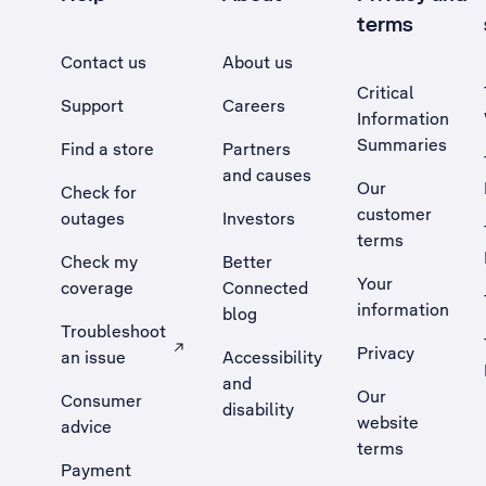
terms
Contact us
About us
Critical
Support
Careers
Information
Summaries
Find a store
Partners
and causes
Our
Check for
customer
outages
Investors
terms
Check my
Better
Your
coverage
Connected
information
blog
Troubleshoot
Privacy
an issue
Accessibility
, Opens external site in a new tab
and
Our
Consumer
disability
website
advice
terms
Payment