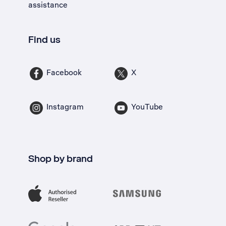
assistance
Find us
Facebook
X
Instagram
YouTube
Shop by brand