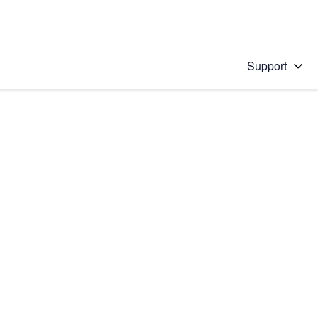
Support
 solution
stions will appear below the field as you type