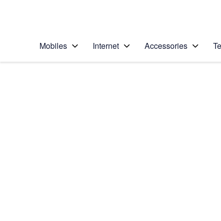
Personal
Business
Enterprise
Telstra Personal Home Page
Mobiles
Internet
Accessories
Te
Home
/
Device Help
/
Samsung
/
Samsung Galaxy No
Select operating system
Android 9.0
Choose another device