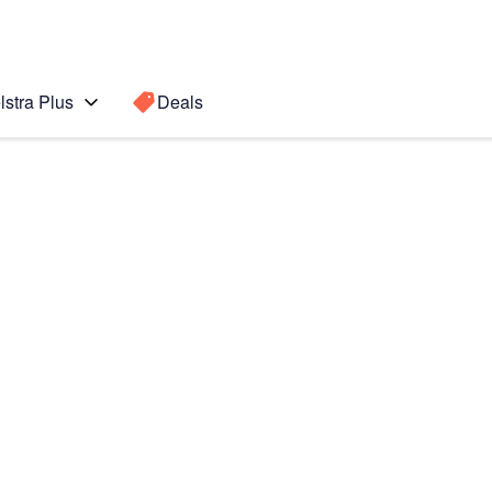
lstra Plus
Deals
te10+ 5G
Search for a
Search sugge