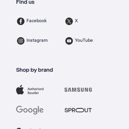
Find us
Facebook
X
Instagram
YouTube
Shop by brand