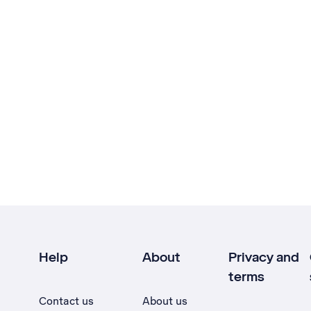
Help
About
Privacy and
terms
Contact us
About us