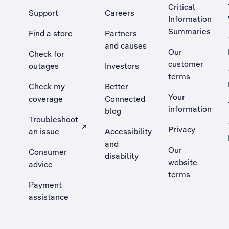
Critical
Support
Careers
Information
Summaries
Find a store
Partners
and causes
Our
Check for
customer
outages
Investors
terms
Check my
Better
Your
coverage
Connected
information
blog
Troubleshoot
Privacy
an issue
Accessibility
, Opens external site in a new tab
and
Our
Consumer
disability
website
advice
terms
Payment
assistance