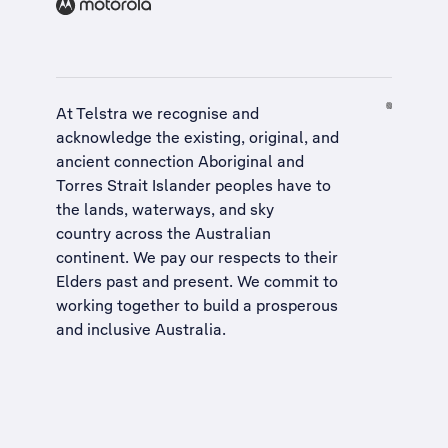
At Telstra we recognise and
acknowledge the existing, original, and
ancient connection Aboriginal and
Torres Strait Islander peoples have to
the lands, waterways, and sky
country across the Australian
continent. We pay our respects to their
Elders past and present. We commit to
working together to build a
prosperous
and inclusive Australia
.