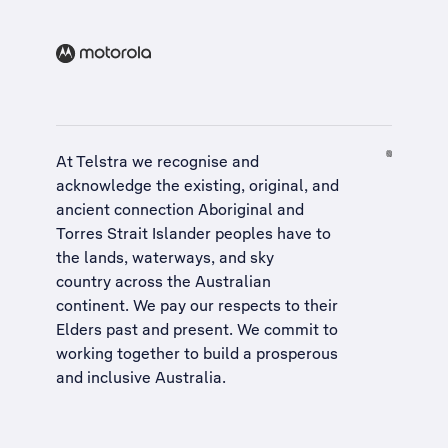
At Telstra we recognise and
acknowledge the existing, original, and
ancient connection Aboriginal and
Torres Strait Islander peoples have to
the lands, waterways, and sky
country across the Australian
continent. We pay our respects to their
Elders past and present. We commit to
working together to build a
prosperous
and inclusive Australia
.