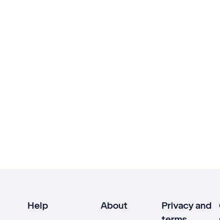
Help
About
Privacy and
terms