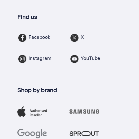
Find us
Facebook
X
Instagram
YouTube
Shop by brand