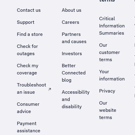
Contact us
About us
Critical
Support
Careers
Information
Summaries
Find a store
Partners
and causes
Our
Check for
customer
outages
Investors
terms
Check my
Better
Your
coverage
Connected
information
blog
Troubleshoot
Privacy
an issue
Accessibility
, Opens external site in a new tab
and
Our
Consumer
disability
website
advice
terms
Payment
assistance