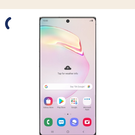
Slide 1 is active