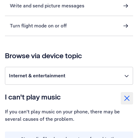
Write and send picture messages
Turn flight mode on or off
Browse via device topic
Internet & entertainment
I can't play music
If you can't play music on your phone, there may be
several causes of the problem.