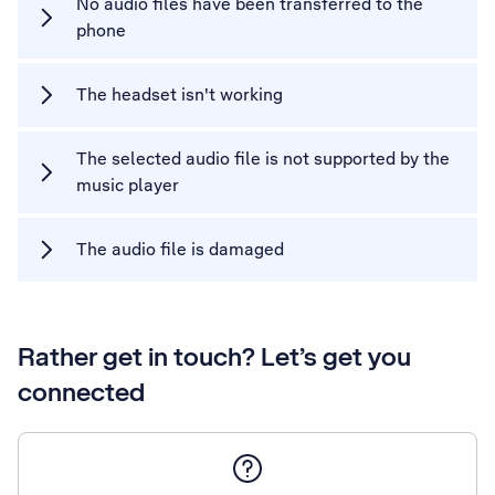
No audio files have been transferred to the
phone
The headset isn't working
The selected audio file is not supported by the
music player
The audio file is damaged
Rather get in touch? Let’s get you
connected