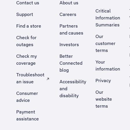
Contact us
About us
Critical
Support
Careers
Information
Summaries
Find a store
Partners
and causes
Our
Check for
customer
outages
Investors
terms
Check my
Better
Your
coverage
Connected
information
blog
Troubleshoot
Privacy
an issue
Accessibility
, Opens external site in a new tab
and
Our
Consumer
disability
website
advice
terms
Payment
assistance