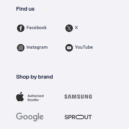
Find us
Facebook
X
Instagram
YouTube
Shop by brand