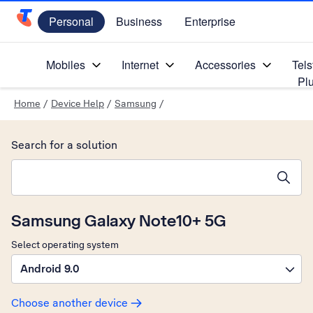
Personal
Business
Enterprise
Telstra Personal Home Page
Mobiles
Internet
Accessories
Tels
Pl
Home
/
Device Help
/
Samsung
/
Search for a solution
Search suggestions will appear below the field as you type
Samsung Galaxy Note10+ 5G
Select operating system
Android 9.0
Choose another device