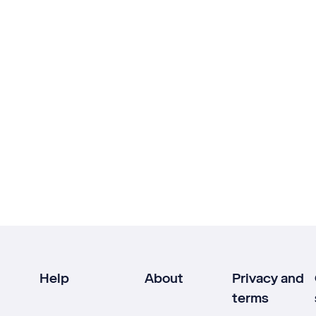
Help
About
Privacy and
terms