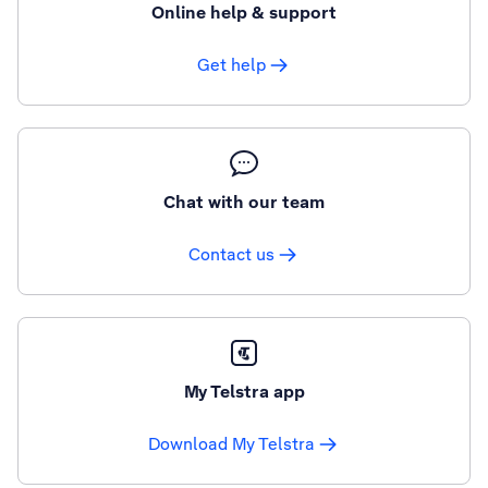
Online help & support
Get help
Chat with our team
Contact us
My Telstra app
Download My Telstra