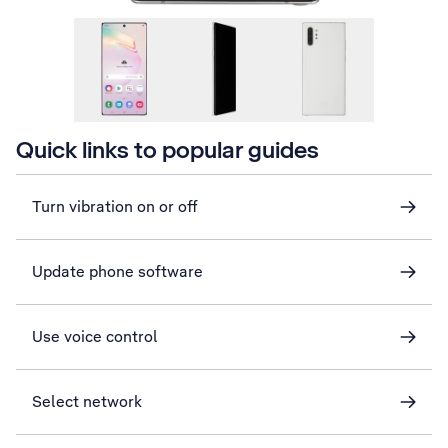
Quick links to popular guides
Turn vibration on or off
Update phone software
Use voice control
Select network