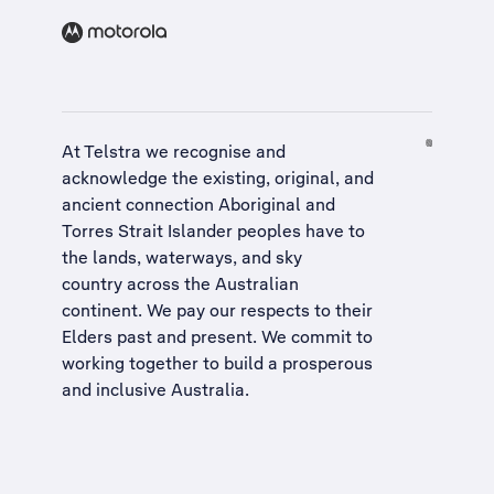
At Telstra we recognise and
acknowledge the existing, original, and
ancient connection Aboriginal and
Torres Strait Islander peoples have to
the lands, waterways, and sky
country across the Australian
continent. We pay our respects to their
Elders past and present. We commit to
working together to build a
prosperous
and inclusive Australia
.