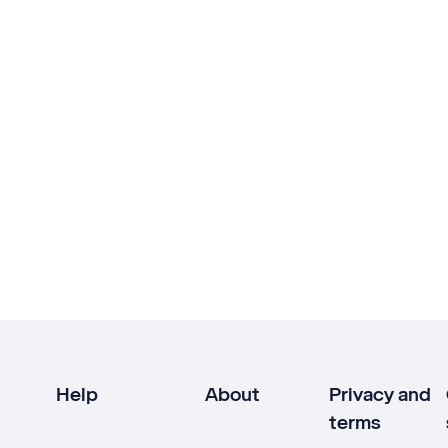
Help
About
Privacy and
terms