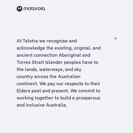
At Telstra we recognise and
acknowledge the existing, original, and
ancient connection Aboriginal and
Torres Strait Islander peoples have to
the lands, waterways, and sky
country across the Australian
continent. We pay our respects to their
Elders past and present. We commit to
working together to build a
prosperous
and inclusive Australia
.