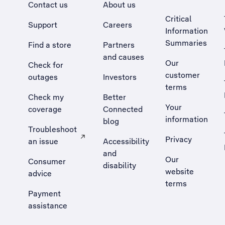
Contact us
About us
Critical
Support
Careers
Information
Summaries
Find a store
Partners
and causes
Our
Check for
customer
outages
Investors
terms
Check my
Better
Your
coverage
Connected
information
blog
Troubleshoot
Privacy
an issue
Accessibility
, Opens external site in a new tab
and
Our
Consumer
disability
website
advice
terms
Payment
assistance