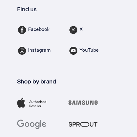
Find us
Facebook
X
Instagram
YouTube
Shop by brand