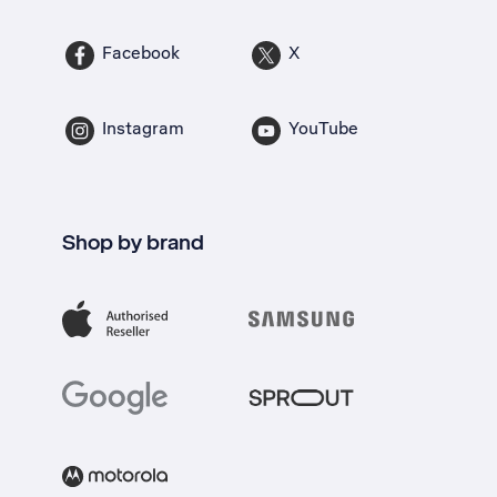
Facebook
X
Instagram
YouTube
Shop by brand