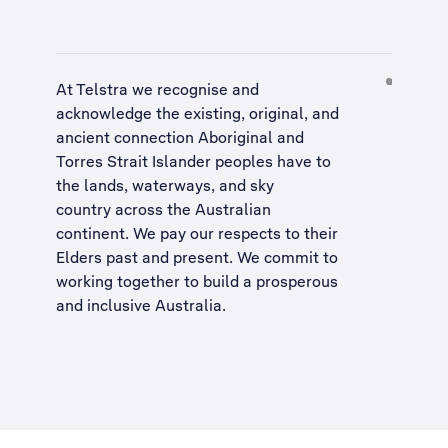
At Telstra we recognise and
acknowledge the existing, original, and
ancient connection Aboriginal and
Torres Strait Islander peoples have to
the lands, waterways, and sky
country across the Australian
continent. We pay our respects to their
Elders past and present. We commit to
working together to build a
prosperous
and inclusive Australia
.