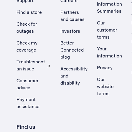
Support
Careers
Information
Summaries
Find a store
Partners
and causes
Our
Check for
customer
outages
Investors
terms
Check my
Better
Your
coverage
Connected
information
blog
Troubleshoot
Privacy
an issue
Accessibility
, Opens external site in a new tab
and
Our
Consumer
disability
website
advice
terms
Payment
assistance
Find us