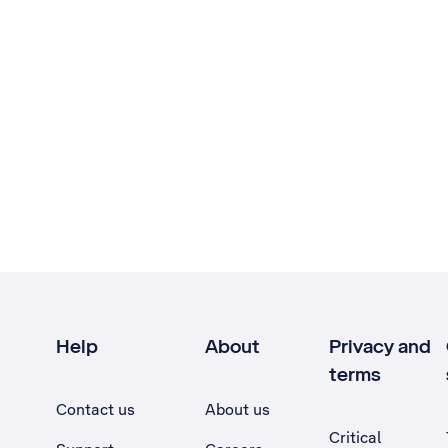
Help
About
Privacy and
terms
Contact us
About us
Critical