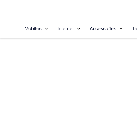
Personal
Business
Enterprise
Telstra Personal Home Page
Mobiles
Internet
Accessories
Te
Home
/
Device Help
/
Samsung
/
Samsung Galaxy No
Select operating system
Android 9.0
Choose another device