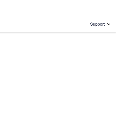
Support
 solution
stions will appear below the field as you type