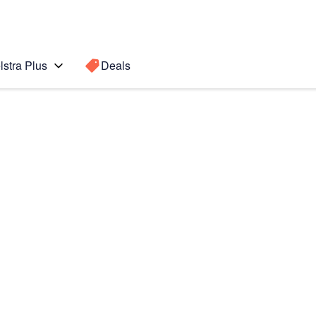
lstra Plus
Deals
te10+ 5G
Search for a
Search sugge