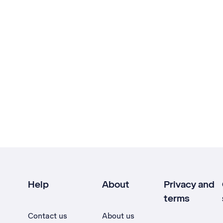
Help
About
Privacy and
terms
Contact us
About us