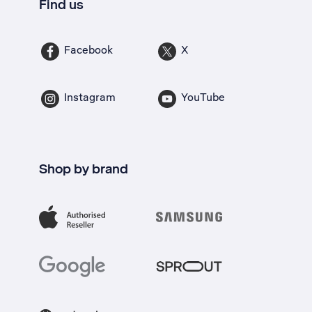
Find us
Facebook
X
Instagram
YouTube
Shop by brand