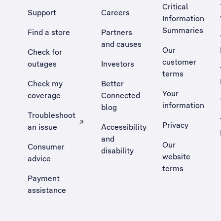
Critical
Support
Careers
Information
Summaries
Find a store
Partners
and causes
Our
Check for
customer
outages
Investors
terms
Check my
Better
Your
coverage
Connected
information
blog
Troubleshoot
Privacy
an issue
Accessibility
, Opens external site in a new tab
and
Our
Consumer
disability
website
advice
terms
Payment
assistance