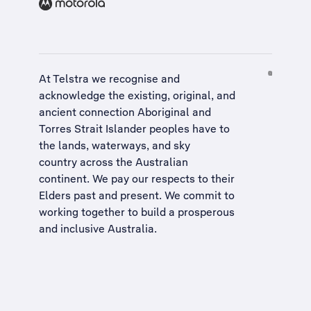
At Telstra we recognise and
acknowledge the existing, original, and
ancient connection Aboriginal and
Torres Strait Islander peoples have to
the lands, waterways, and sky
country across the Australian
continent. We pay our respects to their
Elders past and present. We commit to
working together to build a
prosperous
and inclusive Australia
.