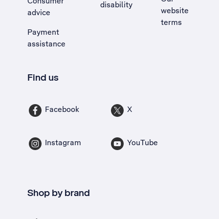
Consumer
disability
website
advice
terms
Payment
assistance
Find us
Facebook
X
Instagram
YouTube
Shop by brand