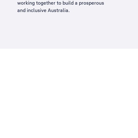
working together to build a
prosperous
and inclusive Australia
.