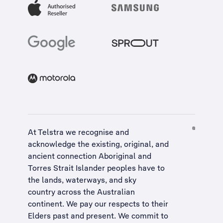
At Telstra we recognise and
acknowledge the existing, original, and
ancient connection Aboriginal and
Torres Strait Islander peoples have to
the lands, waterways, and sky
country across the Australian
continent. We pay our respects to their
Elders past and present. We commit to