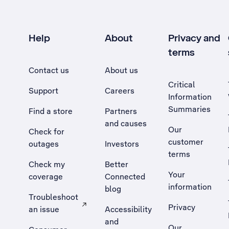
Help
About
Privacy and
terms
Contact us
About us
Critical
Support
Careers
Information
Summaries
Find a store
Partners
and causes
Our
Check for
customer
outages
Investors
terms
Check my
Better
Your
coverage
Connected
information
blog
Troubleshoot
Privacy
an issue
Accessibility
, Opens external site in a new tab
and
Our