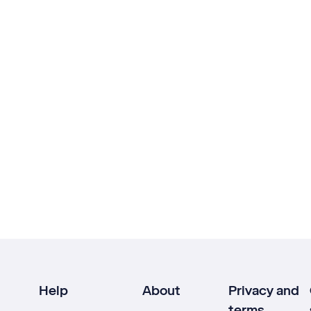
Help
About
Privacy and
terms