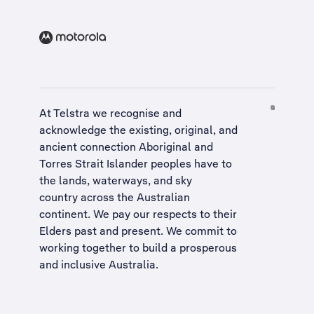
At Telstra we recognise and
acknowledge the existing, original, and
ancient connection Aboriginal and
Torres Strait Islander peoples have to
the lands, waterways, and sky
country across the Australian
continent. We pay our respects to their
Elders past and present. We commit to
working together to build a
prosperous
and inclusive Australia
.