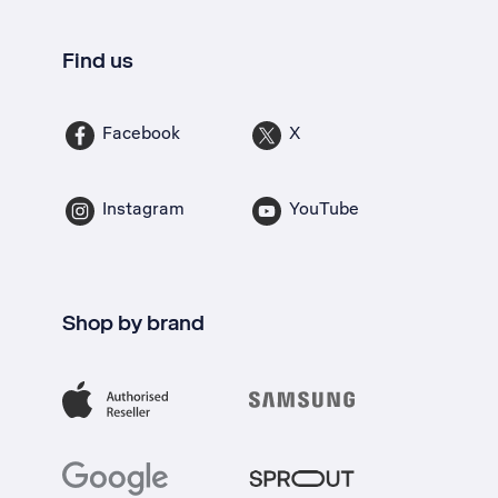
Find us
Facebook
X
Instagram
YouTube
Shop by brand