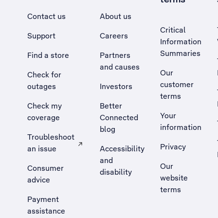
Contact us
About us
Critical
Support
Careers
Information
Summaries
Find a store
Partners
and causes
Our
Check for
customer
outages
Investors
terms
Check my
Better
Your
coverage
Connected
information
blog
Troubleshoot
Privacy
an issue
Accessibility
, Opens external site in a new tab
and
Our
Consumer
disability
website
advice
terms
Payment
assistance